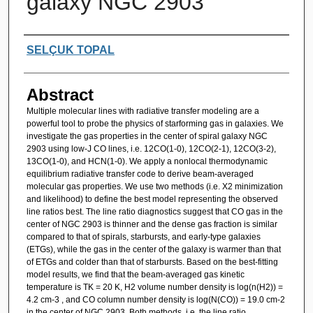
galaxy NGC 2903
Authors
SELÇUK TOPAL
Abstract
Multiple molecular lines with radiative transfer modeling are a
powerful tool to probe the physics of starforming gas in galaxies. We
investigate the gas properties in the center of spiral galaxy NGC
2903 using low-J CO lines, i.e. 12CO(1-0), 12CO(2-1), 12CO(3-2),
13CO(1-0), and HCN(1-0). We apply a nonlocal thermodynamic
equilibrium radiative transfer code to derive beam-averaged
molecular gas properties. We use two methods (i.e. X2 minimization
and likelihood) to define the best model representing the observed
line ratios best. The line ratio diagnostics suggest that CO gas in the
center of NGC 2903 is thinner and the dense gas fraction is similar
compared to that of spirals, starbursts, and early-type galaxies
(ETGs), while the gas in the center of the galaxy is warmer than that
of ETGs and colder than that of starbursts. Based on the best-fitting
model results, we find that the beam-averaged gas kinetic
temperature is TK = 20 K, H2 volume number density is log(n(H2)) =
4.2 cm-3 , and CO column number density is log(N(CO)) = 19.0 cm-2
in the center of NGC 2903. Both methods, i.e. the line ratio