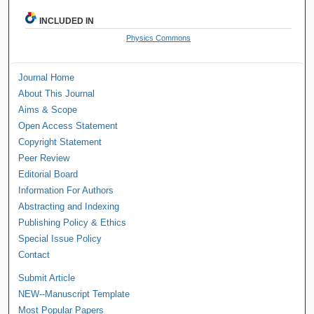
INCLUDED IN
Physics Commons
Journal Home
About This Journal
Aims & Scope
Open Access Statement
Copyright Statement
Peer Review
Editorial Board
Information For Authors
Abstracting and Indexing
Publishing Policy & Ethics
Special Issue Policy
Contact
Submit Article
NEW--Manuscript Template
Most Popular Papers