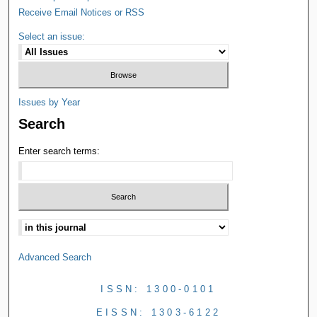
Receive Email Notices or RSS
Select an issue:
Issues by Year
Search
Enter search terms:
Advanced Search
ISSN: 1300-0101
EISSN: 1303-6122