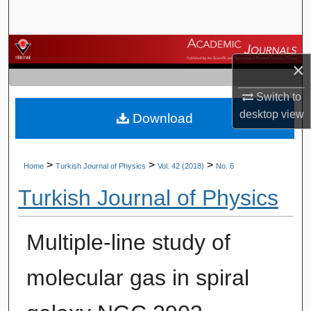
Search
Browse Journals
×
My Account
Switch to
desktop
view
Download
About
Digital Commons Network™
>
>
>
Home
Turkish Journal of Physics
Vol. 42 (2018)
No. 6
Turkish Journal of Physics
Multiple-line study of
molecular gas in spiral