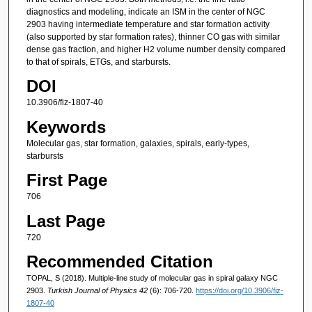
diagnostics and modeling, indicate an ISM in the center of NGC
2903 having intermediate temperature and star formation activity
(also supported by star formation rates), thinner CO gas with similar
dense gas fraction, and higher H2 volume number density compared
to that of spirals, ETGs, and starbursts.
DOI
10.3906/fiz-1807-40
Keywords
Molecular gas, star formation, galaxies, spirals, early-types,
starbursts
First Page
706
Last Page
720
Recommended Citation
TOPAL, S (2018). Multiple-line study of molecular gas in spiral galaxy NGC
2903.
Turkish Journal of Physics 42
(6): 706-720.
https://doi.org/10.3906/fiz-
1807-40