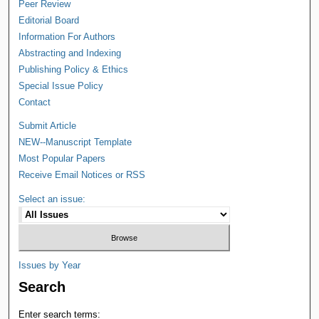
Peer Review
Editorial Board
Information For Authors
Abstracting and Indexing
Publishing Policy & Ethics
Special Issue Policy
Contact
Submit Article
NEW--Manuscript Template
Most Popular Papers
Receive Email Notices or RSS
Select an issue:
Issues by Year
Search
Enter search terms: