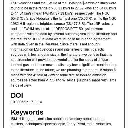
LSR velocities and the FWHM of the H$\alpha $ emission lines were
found to be in the range of -50.31 km/s to 27.57 km/s and 34.88 km/s
to 44.54 km/s (mean FWHM: 37.19 km/s), respectively. The NGC
6543 (Cat's Eye Nebula) is the faintest one (75.06 R), while the NGC
1982 H II region is brightest source (38,477.3 R). The LSR velocity
and the FWHM results of the DEFPOS/RTT150 system were
compared with the data by several authors given in the literature and
the results of DEFPOS data were found to be in good agreement
with data given in the literature. Since there is not enough
information on LSR velocities and intensities of such galactic
sources with low angular size in the literature, we believe that this
spectrometer will provide a powerful tool for the study of diffuse
ionized gas and these new results may have significant contributions
to the literature. In the future, we are planning to prepare H$\alpha $
maps with the 4' field of view of some diffuse ionized emission
sources selected from VTSS and WHAM H$\alpha $ maps with large
fields of view.
DOI
10.3906/fiz-1711-14
Keywords
ISM: H II regions, emission nebulae, planetary nebulae, open
clusters, techniques: spectroscopic, Fabry-Pérot, radial velocities,