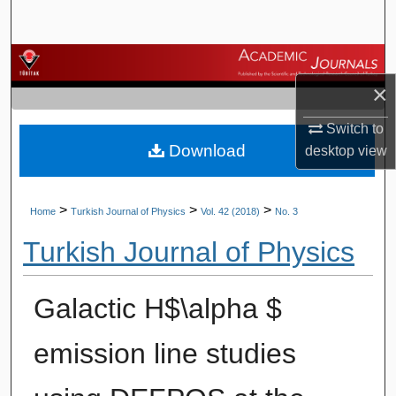
Search
Browse Journals
×
My Account
Switch to
Download
About
desktop
view
Digital Commons Network™
>
>
>
Home
Turkish Journal of Physics
Vol. 42 (2018)
No. 3
Turkish Journal of Physics
Galactic H$\alpha $
emission line studies