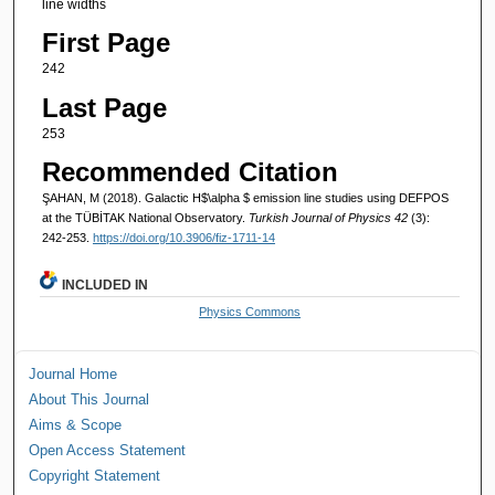
line widths
First Page
242
Last Page
253
Recommended Citation
ŞAHAN, M (2018). Galactic H$\alpha $ emission line studies using DEFPOS
at the TÜBİTAK National Observatory.
Turkish Journal of Physics 42
(3):
242-253.
https://doi.org/10.3906/fiz-1711-14
INCLUDED IN
Physics Commons
Journal Home
About This Journal
Aims & Scope
Open Access Statement
Copyright Statement