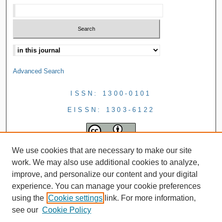
Advanced Search
ISSN: 1300-0101
EISSN: 1303-6122
We use cookies that are necessary to make our site
work. We may also use additional cookies to analyze,
improve, and personalize our content and your digital
experience. You can manage your cookie preferences
using the
Cookie settings
link. For more information,
see our
Cookie Policy