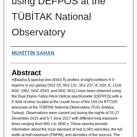
using DEFPOS at the
TÜBİTAK National
Observatory
Authors
MUHİTTİN ŞAHAN
Abstract
H$\alpha $ spectral line (6563 Å) profiles of eight northern H II
regions in our galaxy (Sh2-25, Sh2-131, Sh2-237, IC 434, IC 1318,
NGC 1982, NGC 6543, and NGC 6611) have been obtained using
the Dual Etalon Fabry-Pérot Optical spectrometer (DEFPOS) with a
4' field of view, located at the coudé focus of the 150 cm RTT150
telescope at the TÜBİTAK National Observatory (TUG, Antalya,
Turkey). Observations were carried out during the nights of 25-27
December 2015 and 6-7 June 2017 with different long exposure
times ranging from 900 s to 3600 s. These spectra provide
information about the local standard of rest (LSR) velocities, the full
width at half maximum (FWHM), and densities of the sources. The