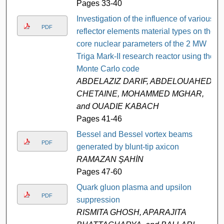
Pages 33-40
Investigation of the influence of various
PDF
reflector elements material types on the
core nuclear parameters of the 2 MW
Triga Mark-II research reactor using the
Monte Carlo code
ABDELAZIZ DARIF, ABDELOUAHED
CHETAINE, MOHAMMED MGHAR,
and OUADIE KABACH
Pages 41-46
Bessel and Bessel vortex beams
PDF
generated by blunt-tip axicon
RAMAZAN ŞAHİN
Pages 47-60
Quark gluon plasma and upsilon
PDF
suppression
RISMITA GHOSH, APARAJITA