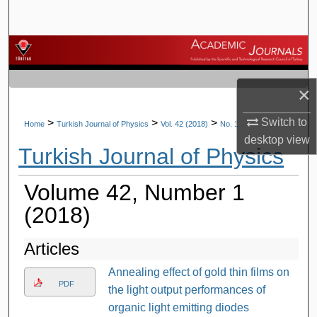
Search
Browse Journals
My Account
×
About
Switch to
>
>
>
Home
Turkish Journal of Physics
Vol. 42 (2018)
No. 1
desktop
view
Turkish Journal of Physics
Digital Commons Network™
Volume 42, Number 1
(2018)
Articles
Annealing effect of gold thin films on
PDF
the light output performances of
organic light emitting diodes