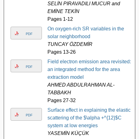
SELİN PIRAVADILI MUCUR and
EMİNE TEKİN
Pages 1-12
On oxygen-rich SR variables in the
PDF
solar neighborhood
TUNCAY ÖZDEMİR
Pages 13-26
Field electron emission area revisited:
PDF
an integrated method for the area
extraction model
AHMED ABDULRAHMAN AL-
TABBAKH
Pages 27-32
Surface effect in explaining the elastic
PDF
scattering of the $\alpha +^{12}$C
system at low energies
YASEMİN KÜÇÜK