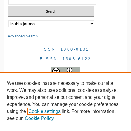
Advanced Search
ISSN: 1300-0101
EISSN: 1303-6122
We use cookies that are necessary to make our site
work. We may also use additional cookies to analyze,
improve, and personalize our content and your digital
experience. You can manage your cookie preferences
using the
Cookie settings
link. For more information,
see our
Cookie Policy