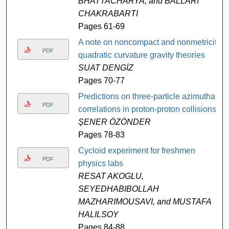
BHATTACHARYA, and BALLARI
CHAKRABARTI
Pages 61-69
A note on noncompact and nonmetricit
PDF
quadratic curvature gravity theories
SUAT DENGİZ
Pages 70-77
Predictions on three-particle azimuthal
PDF
correlations in proton-proton collisions
ŞENER ÖZÖNDER
Pages 78-83
Cycloid experiment for freshmen
PDF
physics labs
RESAT AKOGLU,
SEYEDHABIBOLLAH
MAZHARIMOUSAVI, and MUSTAFA
HALILSOY
Pages 84-88