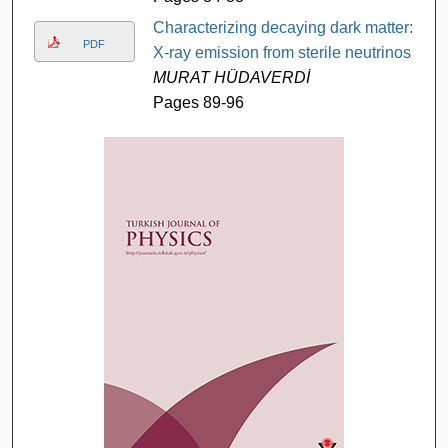
Characterizing decaying dark matter:
PDF
X-ray emission from sterile neutrinos
MURAT HÜDAVERDİ
Pages 89-96