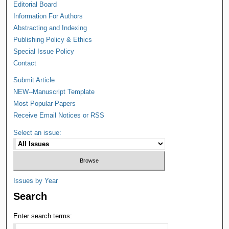
Editorial Board
Information For Authors
Abstracting and Indexing
Publishing Policy & Ethics
Special Issue Policy
Contact
Submit Article
NEW--Manuscript Template
Most Popular Papers
Receive Email Notices or RSS
Select an issue:
Issues by Year
Search
Enter search terms: