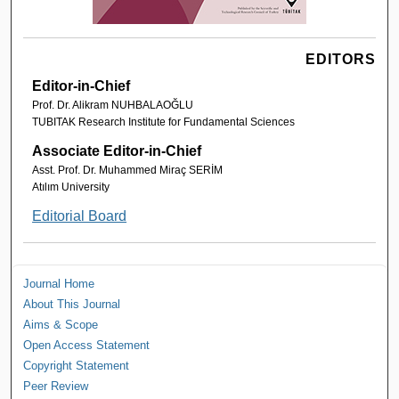
EDITORS
Editor-in-Chief
Prof. Dr. Alikram NUHBALAOĞLU
TUBITAK Research Institute for Fundamental Sciences
Associate Editor-in-Chief
Asst. Prof. Dr. Muhammed Miraç SERİM
Atılım University
Editorial Board
Journal Home
About This Journal
Aims & Scope
Open Access Statement
Copyright Statement
Peer Review