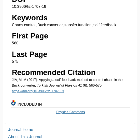
10.3906/fiz-1707-19
Keywords
Chaos control, Buck converter, transfer function, self-feedback
First Page
560
Last Page
575
Recommended Citation
JIA, M. M (2017). Applying a self-feedback method to control chaos in the
Buck converter.
Turkish Journal of Physics 41
(6): 560-575.
https://doi.org/10.3906/fiz-1707-19
INCLUDED IN
Physics Commons
Journal Home
About This Journal