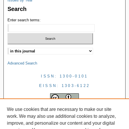
Issues by Year
Search
Enter search terms:
Advanced Search
ISSN: 1300-0101
EISSN: 1303-6122
We use cookies that are necessary to make our site
work. We may also use additional cookies to analyze,
improve, and personalize our content and your digital