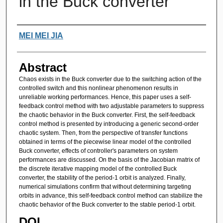
in the Buck converter
Authors
MEI MEI JIA
Abstract
Chaos exists in the Buck converter due to the switching action of the
controlled switch and this nonlinear phenomenon results in
unreliable working performances. Hence, this paper uses a self-
feedback control method with two adjustable parameters to suppress
the chaotic behavior in the Buck converter. First, the self-feedback
control method is presented by introducing a generic second-order
chaotic system. Then, from the perspective of transfer functions
obtained in terms of the piecewise linear model of the controlled
Buck converter, effects of controller's parameters on system
performances are discussed. On the basis of the Jacobian matrix of
the discrete iterative mapping model of the controlled Buck
converter, the stability of the period-1 orbit is analyzed. Finally,
numerical simulations confirm that without determining targeting
orbits in advance, this self-feedback control method can stabilize the
chaotic behavior of the Buck converter to the stable period-1 orbit.
DOI