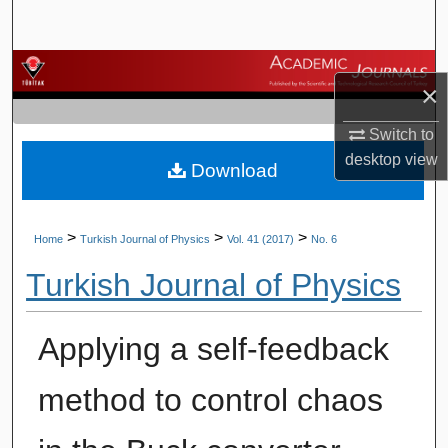
Search
Browse Journals
×
My Account
Switch to
desktop
view
Download
About
Digital Commons Network™
>
>
>
Home
Turkish Journal of Physics
Vol. 41 (2017)
No. 6
Turkish Journal of Physics
Applying a self-feedback
method to control chaos