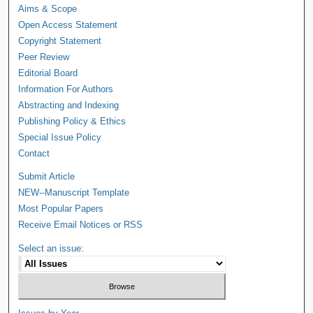
Aims & Scope
Open Access Statement
Copyright Statement
Peer Review
Editorial Board
Information For Authors
Abstracting and Indexing
Publishing Policy & Ethics
Special Issue Policy
Contact
Submit Article
NEW--Manuscript Template
Most Popular Papers
Receive Email Notices or RSS
Select an issue: