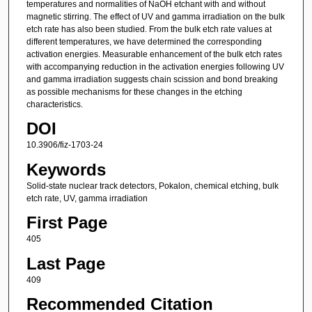
temperatures and normalities of NaOH etchant with and without
magnetic stirring. The effect of UV and gamma irradiation on the bulk
etch rate has also been studied. From the bulk etch rate values at
different temperatures, we have determined the corresponding
activation energies. Measurable enhancement of the bulk etch rates
with accompanying reduction in the activation energies following UV
and gamma irradiation suggests chain scission and bond breaking
as possible mechanisms for these changes in the etching
characteristics.
DOI
10.3906/fiz-1703-24
Keywords
Solid-state nuclear track detectors, Pokalon, chemical etching, bulk
etch rate, UV, gamma irradiation
First Page
405
Last Page
409
Recommended Citation