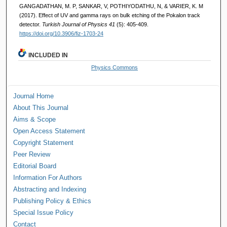
GANGADATHAN, M. P, SANKAR, V, POTHIYODATHU, N, & VARIER, K. M
(2017). Effect of UV and gamma rays on bulk etching of the Pokalon track
detector.
Turkish Journal of Physics 41
(5): 405-409.
https://doi.org/10.3906/fiz-1703-24
INCLUDED IN
Physics Commons
Journal Home
About This Journal
Aims & Scope
Open Access Statement
Copyright Statement
Peer Review
Editorial Board
Information For Authors
Abstracting and Indexing
Publishing Policy & Ethics
Special Issue Policy
Contact