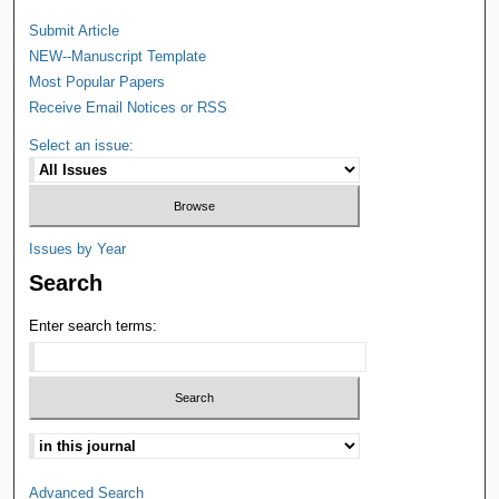
Submit Article
NEW--Manuscript Template
Most Popular Papers
Receive Email Notices or RSS
Select an issue:
Issues by Year
Search
Enter search terms:
Advanced Search