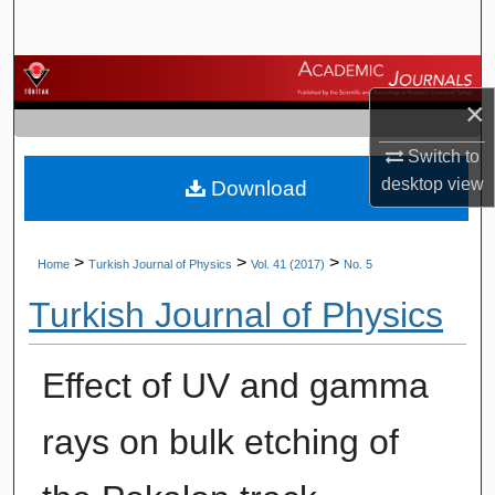
Search
Browse Journals
×
My Account
Switch to
desktop
view
Download
About
Digital Commons Network™
>
>
>
Home
Turkish Journal of Physics
Vol. 41 (2017)
No. 5
Turkish Journal of Physics
Effect of UV and gamma
rays on bulk etching of