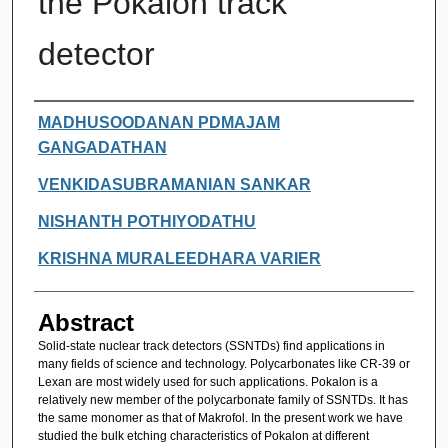
the Pokalon track
detector
Authors
MADHUSOODANAN PDMAJAM
GANGADATHAN
VENKIDASUBRAMANIAN SANKAR
NISHANTH POTHIYODATHU
KRISHNA MURALEEDHARA VARIER
Abstract
Solid-state nuclear track detectors (SSNTDs) find applications in
many fields of science and technology. Polycarbonates like CR-39 or
Lexan are most widely used for such applications. Pokalon is a
relatively new member of the polycarbonate family of SSNTDs. It has
the same monomer as that of Makrofol. In the present work we have
studied the bulk etching characteristics of Pokalon at different