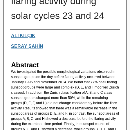
flaring activity during
solar cycles 23 and 24
Authors
ALİ KILÇIK
SERAY ŞAHİN
Abstract
We investigated the possible morphological variations observed in
sunspot groups on the day before flaring activity occurred between
January 1996 and November 2014. We found that 77% of all flaring
sunspot groups were large and complex (D, E, and F modified Zurich
classes). In addition, the Zurich classification of A, B, and C class
sunspot groups changed more than 50%, while the remaining
groups (D, E, F, and H) did not change considerably before the flare
activity. Results showed that there was a remarkable increase in the
sunspot areas of groups D, E, and F; in contrast, the sunspot areas of
groups A, B, C, and H showed a decrease before the flaring activity
during the examined time period. Finally, the sunspot counts of
groups A, C, and H showed a decrease, while groups B, D, E, and F