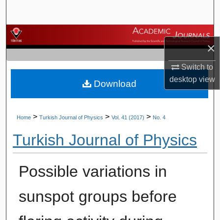
Search
Browse Journals
×
My Account
Switch to
desktop
view
Download
About
Digital Commons Network™
>
>
>
Home
Turkish Journal of Physics
Vol. 41 (2017)
No. 4
Turkish Journal of Physics
Possible variations in
sunspot groups before