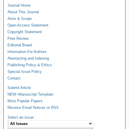
Journal Home
About This Journal
Aims & Scope
Open Access Statement
Copyright Statement
Peer Review
Editorial Board
Information For Authors
Abstracting and Indexing
Publishing Policy & Ethics
Special Issue Policy
Contact
Submit Article
NEW--Manuscript Template
Most Popular Papers
Receive Email Notices or RSS
Select an issue: