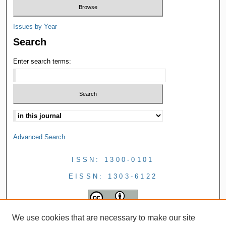
Issues by Year
Search
Enter search terms:
Advanced Search
ISSN: 1300-0101
EISSN: 1303-6122
We use cookies that are necessary to make our site