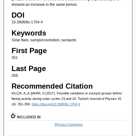
showed an increase in the same period.
DOI
10.3906/fiz-1704-4
Keywords
Solar flare, sunspot evolution, sunspots
First Page
351
Last Page
358
Recommended Citation
KILÇIK, A, & ŞAHİN, S (2017). Possible variations in sunspot groups before
flaring activity during solar cycles 23 and 24.
Turkish Journal of Physics 41
(4): 351-358.
https://doi.org/10.3906/fiz-1704-4
INCLUDED IN
Physics Commons