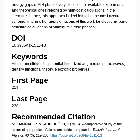
energy gaps of AlN phases very close to the available experimental
and theoretical ones reported by high-cost calculations in the
literature. Hence, this approach is decided to be the most accurate
scheme among other approximations of this work for electronic band
structure calculations of aluminum nitride phases.
DOI
10.3906/fiz-1511-13
Keywords
Aluminum nitride, full potential-linearized augmented plane waves,
density functional theory, electronic properties
First Page
219
Last Page
230
Recommended Citation
MOHAMMAD, R, & KATIRCIOĞLU, Ş (2016). A comparative study of the
electronic properties of aluminum nitride compounds.
Turkish Journal of
Physics 40
(3): 219-230.
https://doi.org/10.3906/fiz-1511-13