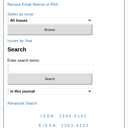
Receive Email Notices or RSS
Select an issue:
Issues by Year
Search
Enter search terms:
Advanced Search
ISSN: 1300-0101
EISSN: 1303-6122