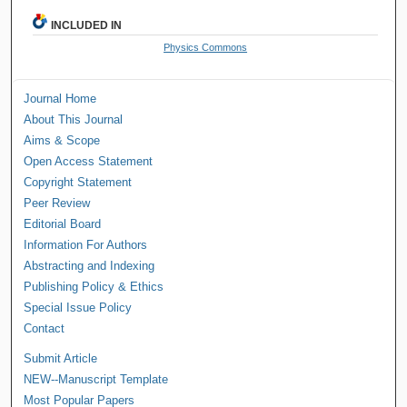
INCLUDED IN
Physics Commons
Journal Home
About This Journal
Aims & Scope
Open Access Statement
Copyright Statement
Peer Review
Editorial Board
Information For Authors
Abstracting and Indexing
Publishing Policy & Ethics
Special Issue Policy
Contact
Submit Article
NEW--Manuscript Template
Most Popular Papers