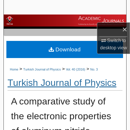
Search
Browse Journals
×
My Account
Switch to
desktop
view
Download
About
Digital Commons Network™
>
>
>
Home
Turkish Journal of Physics
Vol. 40 (2016)
No. 3
Turkish Journal of Physics
A comparative study of
the electronic properties