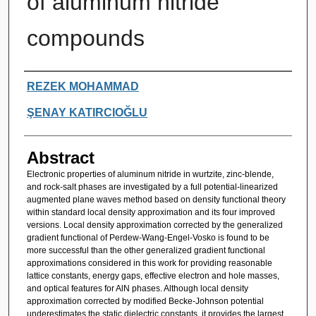
of aluminum nitride
compounds
Authors
REZEK MOHAMMAD
ŞENAY KATIRCIOĞLU
Abstract
Electronic properties of aluminum nitride in wurtzite, zinc-blende,
and rock-salt phases are investigated by a full potential-linearized
augmented plane waves method based on density functional theory
within standard local density approximation and its four improved
versions. Local density approximation corrected by the generalized
gradient functional of Perdew-Wang-Engel-Vosko is found to be
more successful than the other generalized gradient functional
approximations considered in this work for providing reasonable
lattice constants, energy gaps, effective electron and hole masses,
and optical features for AlN phases. Although local density
approximation corrected by modified Becke-Johnson potential
underestimates the static dielectric constants, it provides the largest