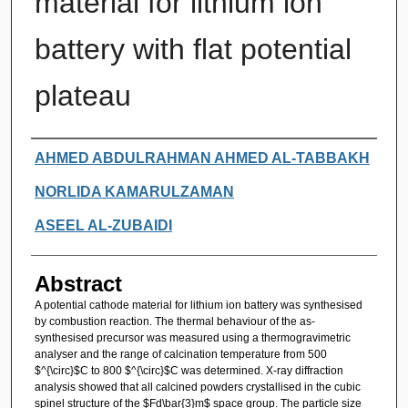
material for lithium ion
battery with flat potential
plateau
Authors
AHMED ABDULRAHMAN AHMED AL-TABBAKH
NORLIDA KAMARULZAMAN
ASEEL AL-ZUBAIDI
Abstract
A potential cathode material for lithium ion battery was synthesised
by combustion reaction. The thermal behaviour of the as-
synthesised precursor was measured using a thermogravimetric
analyser and the range of calcination temperature from 500
$^{\circ}$C to 800 $^{\circ}$C was determined. X-ray diffraction
analysis showed that all calcined powders crystallised in the cubic
spinel structure of the $Fd\bar{3}m$ space group. The particle size