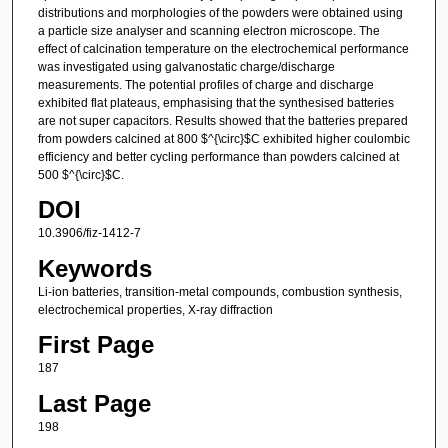
distributions and morphologies of the powders were obtained using
a particle size analyser and scanning electron microscope. The
effect of calcination temperature on the electrochemical performance
was investigated using galvanostatic charge/discharge
measurements. The potential profiles of charge and discharge
exhibited flat plateaus, emphasising that the synthesised batteries
are not super capacitors. Results showed that the batteries prepared
from powders calcined at 800 $^{\circ}$C exhibited higher coulombic
efficiency and better cycling performance than powders calcined at
500 $^{\circ}$C.
DOI
10.3906/fiz-1412-7
Keywords
Li-ion batteries, transition-metal compounds, combustion synthesis,
electrochemical properties, X-ray diffraction
First Page
187
Last Page
198