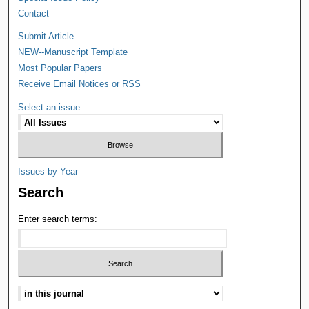
Contact
Submit Article
NEW--Manuscript Template
Most Popular Papers
Receive Email Notices or RSS
Select an issue:
Issues by Year
Search
Enter search terms: