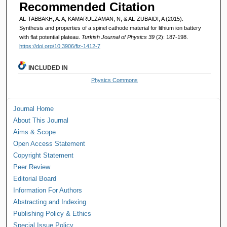
Recommended Citation
AL-TABBAKH, A. A, KAMARULZAMAN, N, & AL-ZUBAIDI, A (2015).
Synthesis and properties of a spinel cathode material for lithium ion battery
with flat potential plateau.
Turkish Journal of Physics 39
(2): 187-198.
https://doi.org/10.3906/fiz-1412-7
INCLUDED IN
Physics Commons
Journal Home
About This Journal
Aims & Scope
Open Access Statement
Copyright Statement
Peer Review
Editorial Board
Information For Authors
Abstracting and Indexing
Publishing Policy & Ethics
Special Issue Policy