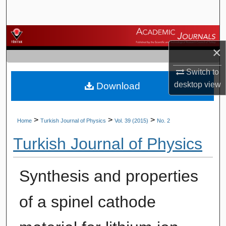
Search
Browse Journals
×
My Account
Switch to
desktop
view
Download
About
Digital Commons Network™
>
>
>
Home
Turkish Journal of Physics
Vol. 39 (2015)
No. 2
Turkish Journal of Physics
Synthesis and properties
of a spinel cathode