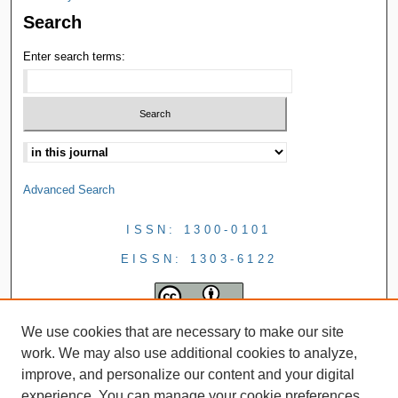
Search
Enter search terms:
Advanced Search
ISSN: 1300-0101
EISSN: 1303-6122
We use cookies that are necessary to make our site
work. We may also use additional cookies to analyze,
improve, and personalize our content and your digital
experience. You can manage your cookie preferences