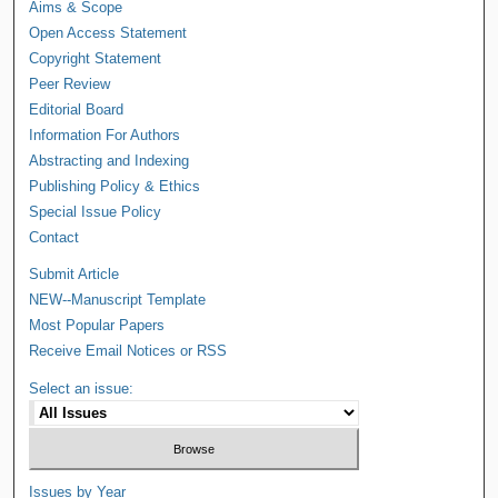
Aims & Scope
Open Access Statement
Copyright Statement
Peer Review
Editorial Board
Information For Authors
Abstracting and Indexing
Publishing Policy & Ethics
Special Issue Policy
Contact
Submit Article
NEW--Manuscript Template
Most Popular Papers
Receive Email Notices or RSS
Select an issue:
Issues by Year