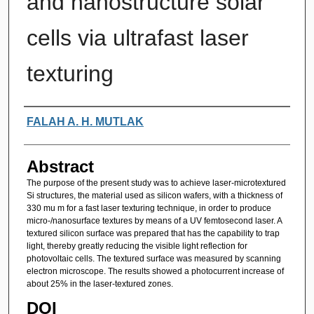
and nanostructure solar
cells via ultrafast laser
texturing
Authors
FALAH A. H. MUTLAK
Abstract
The purpose of the present study was to achieve laser-microtextured
Si structures, the material used as silicon wafers, with a thickness of
330 mu m for a fast laser texturing technique, in order to produce
micro-/nanosurface textures by means of a UV femtosecond laser. A
textured silicon surface was prepared that has the capability to trap
light, thereby greatly reducing the visible light reflection for
photovoltaic cells. The textured surface was measured by scanning
electron microscope. The results showed a photocurrent increase of
about 25% in the laser-textured zones.
DOI