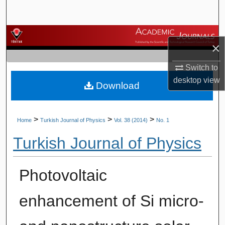
Search
Browse Journals
×
My Account
Switch to
desktop
view
Download
About
Digital Commons Network™
>
>
>
Home
Turkish Journal of Physics
Vol. 38 (2014)
No. 1
Turkish Journal of Physics
Photovoltaic
enhancement of Si micro-