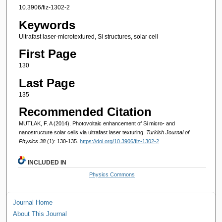
10.3906/fiz-1302-2
Keywords
Ultrafast laser-microtextured, Si structures, solar cell
First Page
130
Last Page
135
Recommended Citation
MUTLAK, F. A (2014). Photovoltaic enhancement of Si micro- and
nanostructure solar cells via ultrafast laser texturing.
Turkish Journal of
Physics 38
(1): 130-135.
https://doi.org/10.3906/fiz-1302-2
INCLUDED IN
Physics Commons
Journal Home
About This Journal