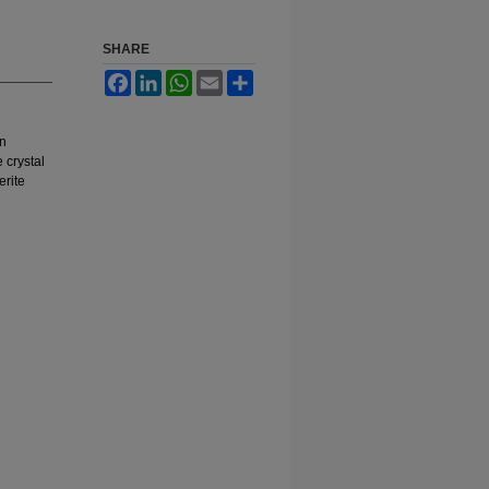
SHARE
Facebook
LinkedIn
WhatsApp
Email
Share
en
 crystal
erite