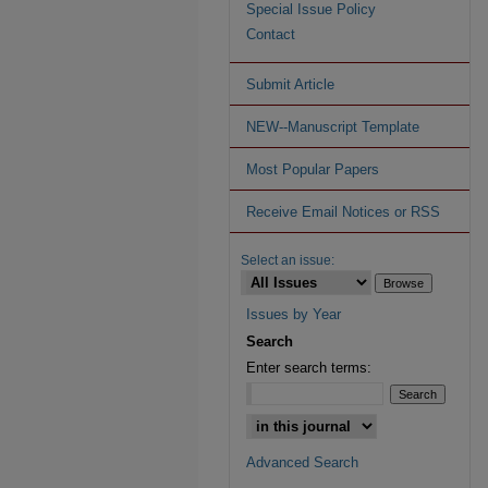
Special Issue Policy
Contact
Submit Article
NEW--Manuscript Template
Most Popular Papers
Receive Email Notices or RSS
Select an issue:
Issues by Year
Search
Enter search terms:
Advanced Search