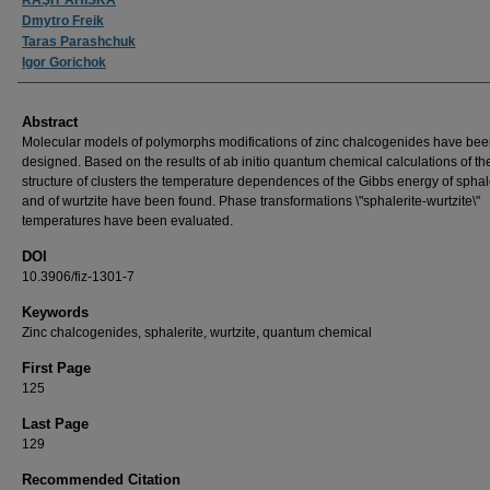
Dmytro Freik
Taras Parashchuk
Igor Gorichok
Abstract
Molecular models of polymorphs modifications of zinc chalcogenides have be
designed. Based on the results of ab initio quantum chemical calculations of the
structure of clusters the temperature dependences of the Gibbs energy of sphal
and of wurtzite have been found. Phase transformations \"sphalerite-wurtzite\"
temperatures have been evaluated.
DOI
10.3906/fiz-1301-7
Keywords
Zinc chalcogenides, sphalerite, wurtzite, quantum chemical
First Page
125
Last Page
129
Recommended Citation