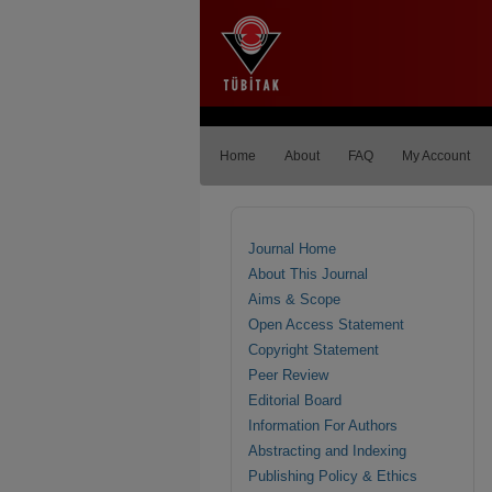
Home
About
FAQ
My Account
Journal Home
About This Journal
Aims & Scope
Open Access Statement
Copyright Statement
Peer Review
Editorial Board
Information For Authors
Abstracting and Indexing
Publishing Policy & Ethics