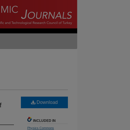
Download
f
INCLUDED IN
Physics Commons