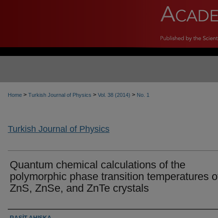
>
>
>
Home
Turkish Journal of Physics
Vol. 38 (2014)
No. 1
Turkish Journal of Physics
Quantum chemical calculations of the
polymorphic phase transition temperatures o
ZnS, ZnSe, and ZnTe crystals
Authors
RAŞİT AHISKA