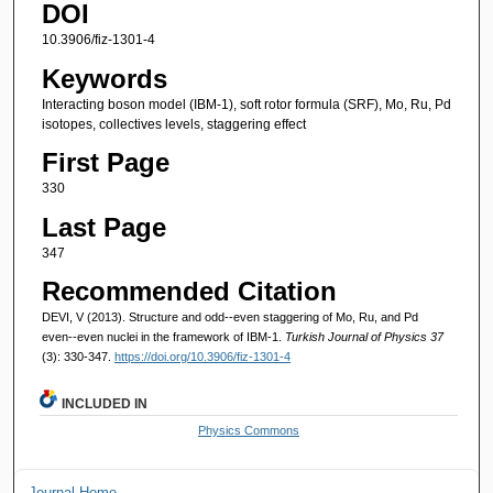
DOI
10.3906/fiz-1301-4
Keywords
Interacting boson model (IBM-1), soft rotor formula (SRF), Mo, Ru, Pd
isotopes, collectives levels, staggering effect
First Page
330
Last Page
347
Recommended Citation
DEVI, V (2013). Structure and odd--even staggering of Mo, Ru, and Pd
even--even nuclei in the framework of IBM-1.
Turkish Journal of Physics 37
(3): 330-347.
https://doi.org/10.3906/fiz-1301-4
INCLUDED IN
Physics Commons
Journal Home