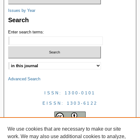
Issues by Year
Search
Enter search terms:
Advanced Search
ISSN: 1300-0101
EISSN: 1303-6122
We use cookies that are necessary to make our site
work. We may also use additional cookies to analyze,