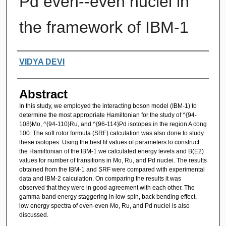
Pd even--even nuclei in
the framework of IBM-1
Authors
VIDYA DEVI
Abstract
In this study, we employed the interacting boson model (IBM-1) to
determine the most appropriate Hamiltonian for the study of ^{94-
108}Mo, ^{94-110}Ru, and ^{96-114}Pd isotopes in the region A cong
100. The soft rotor formula (SRF) calculation was also done to study
these isotopes. Using the best fit values of parameters to construct
the Hamiltonian of the IBM-1 we calculated energy levels and B(E2)
values for number of transitions in Mo, Ru, and Pd nuclei. The results
obtained from the IBM-1 and SRF were compared with experimental
data and IBM-2 calculation. On comparing the results it was
observed that they were in good agreement with each other. The
gamma-band energy staggering in low-spin, back bending effect,
low energy spectra of even-even Mo, Ru, and Pd nuclei is also
discussed.