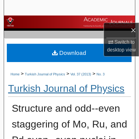
Search
Browse Journals
×
My Account
Switch to
desktop
view
Download
About
Digital Commons Network™
>
>
>
Home
Turkish Journal of Physics
Vol. 37 (2013)
No. 3
Turkish Journal of Physics
Structure and odd--even
staggering of Mo, Ru, and