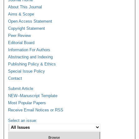
About This Journal
Aims & Scope
Open Access Statement
Copyright Statement
Peer Review
Editorial Board
Information For Authors
Abstracting and Indexing
Publishing Policy & Ethics
Special Issue Policy
Contact
Submit Article
NEW--Manuscript Template
Most Popular Papers
Receive Email Notices or RSS
Select an issue: