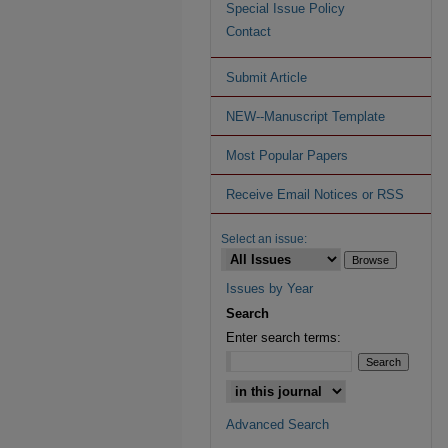
Special Issue Policy
Contact
Submit Article
NEW--Manuscript Template
Most Popular Papers
Receive Email Notices or RSS
Select an issue:
Issues by Year
Search
Enter search terms:
Advanced Search