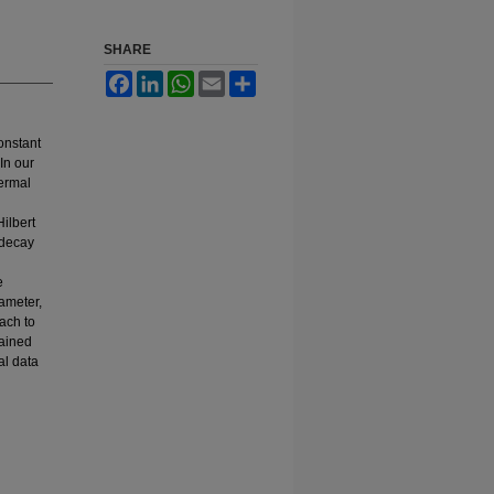
SHARE
Facebook
LinkedIn
WhatsApp
Email
Share
onstant
In our
hermal
Hilbert
 decay
e
rameter,
ach to
tained
al data