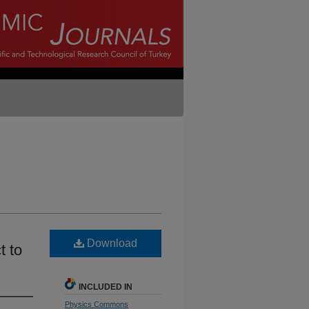
Download
t to
INCLUDED IN
Physics Commons