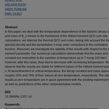
GÜLŞAH KAYA
ARZU TÜRKAN
ENİS YAZICI
Abstract
In this paper, we deal with the temperature dependence of the leptonic decay c
and mass of B_s meson in the framework of the Hilbert moment QCD sum rule. 
calculations, we improve the thermal QCD sum rules, taking into account the t
spectral density and the perturbative 2-loop order corrections to the correlation
function. Moreover, we investigate the stability of the results with respect to the 
moment parameter. Our numerical calculations demonstrate that the mass and
constant are insensitive to the variation of temperature up to T \cong 100 MeV;
however, after this value, they start to decrease with increasing temperature. W
observe that the results are stable for different values of the Hilbert moment pa
n. At deconfinement or critical temperature, the decay constant and mass appro
roughly 16% and 78% of their values at zero temperature, respectively. The ob
results at zero temperature are in good agreement with the existing experiment
as well as predictions of the other nonperturbative models.
DOI
10.3906/fiz-1207-14
Keywords
Thermal QCD sum rule, leptonic decay constant, pseudoscalar mesons