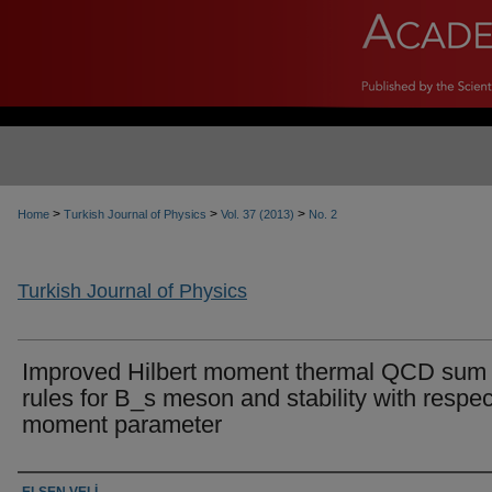
>
>
>
Home
Turkish Journal of Physics
Vol. 37 (2013)
No. 2
Turkish Journal of Physics
Improved Hilbert moment thermal QCD sum
rules for B_s meson and stability with respec
moment parameter
Authors
ELŞEN VELİ