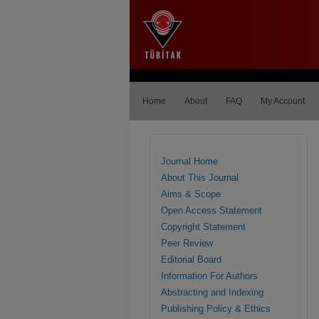
Home
About
FAQ
My Account
Journal Home
About This Journal
Aims & Scope
Open Access Statement
Copyright Statement
Peer Review
Editorial Board
Information For Authors
Abstracting and Indexing
Publishing Policy & Ethics