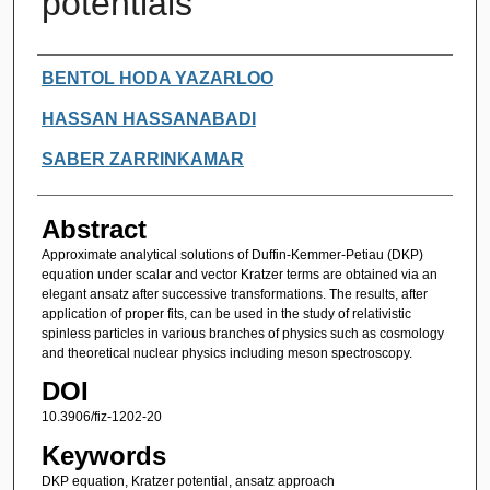
potentials
Authors
BENTOL HODA YAZARLOO
HASSAN HASSANABADI
SABER ZARRINKAMAR
Abstract
Approximate analytical solutions of Duffin-Kemmer-Petiau (DKP)
equation under scalar and vector Kratzer terms are obtained via an
elegant ansatz after successive transformations. The results, after
application of proper fits, can be used in the study of relativistic
spinless particles in various branches of physics such as cosmology
and theoretical nuclear physics including meson spectroscopy.
DOI
10.3906/fiz-1202-20
Keywords
DKP equation, Kratzer potential, ansatz approach