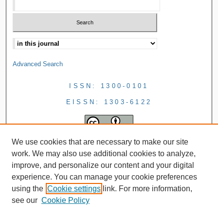
Advanced Search
ISSN: 1300-0101
EISSN: 1303-6122
We use cookies that are necessary to make our site
work. We may also use additional cookies to analyze,
improve, and personalize our content and your digital
experience. You can manage your cookie preferences
using the
Cookie settings
link. For more information,
see our
Cookie Policy