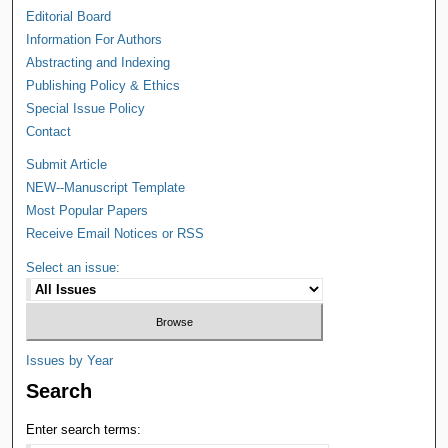
Editorial Board
Information For Authors
Abstracting and Indexing
Publishing Policy & Ethics
Special Issue Policy
Contact
Submit Article
NEW--Manuscript Template
Most Popular Papers
Receive Email Notices or RSS
Select an issue:
Issues by Year
Search
Enter search terms: