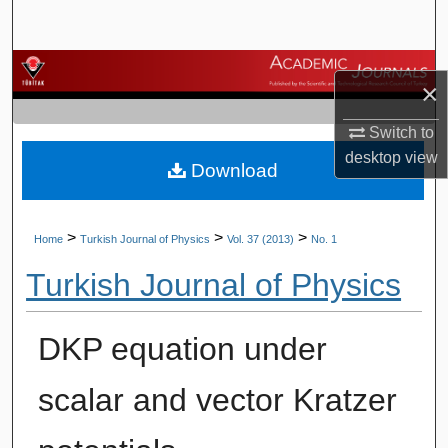
Search
Browse Journals
×
My Account
Switch to
desktop
view
Download
About
Digital Commons Network™
>
>
>
Home
Turkish Journal of Physics
Vol. 37 (2013)
No. 1
Turkish Journal of Physics
DKP equation under
scalar and vector Kratzer