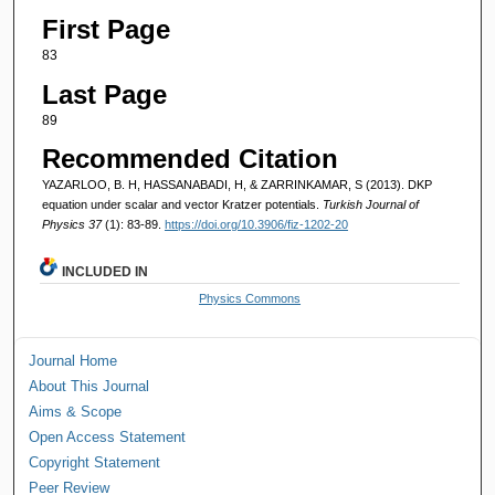
First Page
83
Last Page
89
Recommended Citation
YAZARLOO, B. H, HASSANABADI, H, & ZARRINKAMAR, S (2013). DKP
equation under scalar and vector Kratzer potentials.
Turkish Journal of
Physics 37
(1): 83-89.
https://doi.org/10.3906/fiz-1202-20
INCLUDED IN
Physics Commons
Journal Home
About This Journal
Aims & Scope
Open Access Statement
Copyright Statement
Peer Review