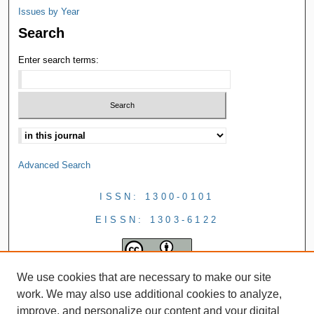
Issues by Year
Search
Enter search terms:
Advanced Search
ISSN: 1300-0101
EISSN: 1303-6122
We use cookies that are necessary to make our site
work. We may also use additional cookies to analyze,
improve, and personalize our content and your digital