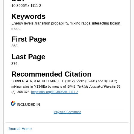
10.3906/fiz-1111-2
Keywords
Energy levels, transition probability, mixing ratios, interacting boson
model
First Page
368
Last Page
376
Recommended Citation
SUBBER, A. R, & AL-KHUDAIR, F. H (2012). \delta (E2/M1) and X(E0/E2)
mixing ratios in ^{134}Ba by means of IBM-2.
Turkish Journal of Physics 36
(3): 368-376.
https://doi.org/10.3906/fiz-1111-2
INCLUDED IN
Physics Commons
Journal Home