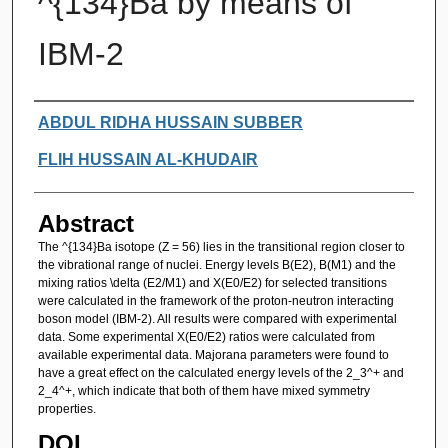
^{134}Ba by means of
IBM-2
Authors
ABDUL RIDHA HUSSAIN SUBBER
FLIH HUSSAIN AL-KHUDAIR
Abstract
The ^{134}Ba isotope (Z = 56) lies in the transitional region closer to
the vibrational range of nuclei. Energy levels B(E2), B(M1) and the
mixing ratios \delta (E2/M1) and X(E0/E2) for selected transitions
were calculated in the framework of the proton-neutron interacting
boson model (IBM-2). All results were compared with experimental
data. Some experimental X(E0/E2) ratios were calculated from
available experimental data. Majorana parameters were found to
have a great effect on the calculated energy levels of the 2_3^+ and
2_4^+, which indicate that both of them have mixed symmetry
properties.
DOI