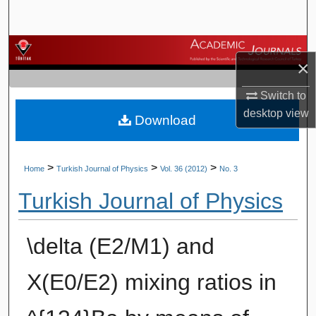
Search
Browse Journals
×
My Account
Switch to
desktop
view
Download
About
Digital Commons Network™
>
>
>
Home
Turkish Journal of Physics
Vol. 36 (2012)
No. 3
Turkish Journal of Physics
\delta (E2/M1) and
X(E0/E2) mixing ratios in