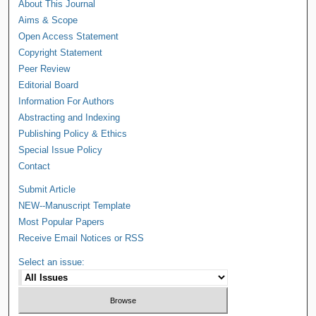
About This Journal
Aims & Scope
Open Access Statement
Copyright Statement
Peer Review
Editorial Board
Information For Authors
Abstracting and Indexing
Publishing Policy & Ethics
Special Issue Policy
Contact
Submit Article
NEW--Manuscript Template
Most Popular Papers
Receive Email Notices or RSS
Select an issue: