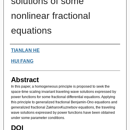
solutions of some
nonlinear fractional
equations
Authors
TIANLAN HE
HUI FANG
Abstract
In this paper, a homogeneous principle is proposed to seek the
space-time scaling invariant traveling wave solutions expressed by
power functions for some fractional differential equations. Applying
this principle to generalized fractional Benjamin-Ono equations and
generalized fractional ZakharovKuznetsov equations, the traveling
wave solutions expressed by power functions have been obtained
under some parameter conditions.
DOI