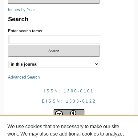
Issues by Year
Search
Enter search terms:
Advanced Search
ISSN: 1300-0101
EISSN: 1303-6122
We use cookies that are necessary to make our site
work. We may also use additional cookies to analyze,