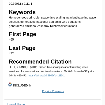
10.3906/fiz-1111-1
Keywords
Homogeneous principle; space-time scaling invariant traveling wave
solution; generalized fractional Benjamin-Ono equations;
generalized fractional Zakharov-Kuznetsov equations
First Page
465
Last Page
472
Recommended Citation
HE, T, & FANG, H (2012). Space-time scaling invariant traveling wave
solutions of some nonlinear fractional equations.
Turkish Journal of Physics
36
(3): 465-472.
https://doi.org/10.3906/fiz-1111-1
INCLUDED IN
Physics Commons
Journal Home