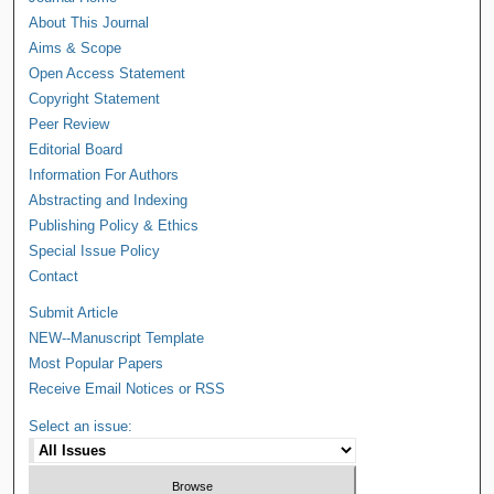
About This Journal
Aims & Scope
Open Access Statement
Copyright Statement
Peer Review
Editorial Board
Information For Authors
Abstracting and Indexing
Publishing Policy & Ethics
Special Issue Policy
Contact
Submit Article
NEW--Manuscript Template
Most Popular Papers
Receive Email Notices or RSS
Select an issue: