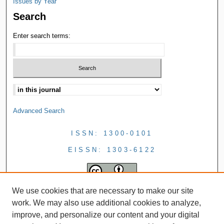
Issues by Year
Search
Enter search terms:
Advanced Search
ISSN: 1300-0101
EISSN: 1303-6122
We use cookies that are necessary to make our site
work. We may also use additional cookies to analyze,
improve, and personalize our content and your digital