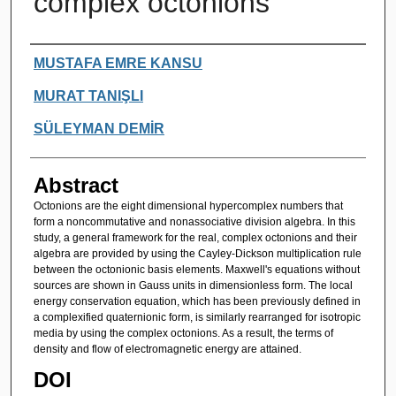
complex octonions
Authors
MUSTAFA EMRE KANSU
MURAT TANIŞLI
SÜLEYMAN DEMİR
Abstract
Octonions are the eight dimensional hypercomplex numbers that
form a noncommutative and nonassociative division algebra. In this
study, a general framework for the real, complex octonions and their
algebra are provided by using the Cayley-Dickson multiplication rule
between the octonionic basis elements. Maxwell's equations without
sources are shown in Gauss units in dimensionless form. The local
energy conservation equation, which has been previously defined in
a complexified quaternionic form, is similarly rearranged for isotropic
media by using the complex octonions. As a result, the terms of
density and flow of electromagnetic energy are attained.
DOI