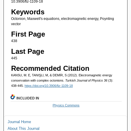
10.3906/fiz-1109-18
Keywords
Octonion, Maxwell's equations, electromagnetic energy, Poynting
vector
First Page
438
Last Page
445
Recommended Citation
KANSU, M. E, TANIŞLI, M, & DEMİR, S (2012). Electromagnetic energy
conservation with complex octonions.
Turkish Journal of Physics 36
(3):
438-445.
https://doi.org/10.3906/fiz-1109-18
INCLUDED IN
Physics Commons
Journal Home
About This Journal