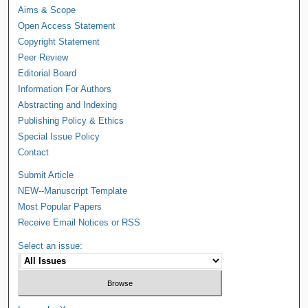
Aims & Scope
Open Access Statement
Copyright Statement
Peer Review
Editorial Board
Information For Authors
Abstracting and Indexing
Publishing Policy & Ethics
Special Issue Policy
Contact
Submit Article
NEW--Manuscript Template
Most Popular Papers
Receive Email Notices or RSS
Select an issue: