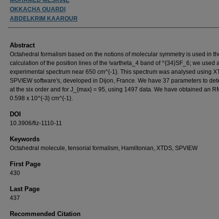
OKKACHA OUARDI
ABDELKRIM KAAROUR
Abstract
Octahedral formalism based on the notions of molecular symmetry is used in th
calculation of the position lines of the \vartheta_4 band of ^{34}SF_6; we used 
experimental spectrum near 650 cm^{-1}. This spectrum was analysed using 
SPVIEW software's, developed in Dijon, France. We have 37 parameters to de
at the six order and for J_{max} = 95, using 1497 data. We have obtained an 
0.598 x 10^{-3} cm^{-1}.
DOI
10.3906/fiz-1110-11
Keywords
Octahedral molecule, tensorial formalism, Hamiltonian, XTDS, SPVIEW
First Page
430
Last Page
437
Recommended Citation