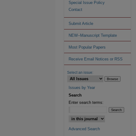
Special Issue Policy
Contact
Submit Article
NEW--Manuscript Template
Most Popular Papers
Receive Email Notices or RSS
Select an issue:
Issues by Year
Search
Enter search terms:
Advanced Search