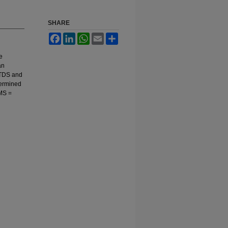
SHARE
Facebook
LinkedIn
WhatsApp
Email
Share
e
an
XTDS and
termined
RMS =