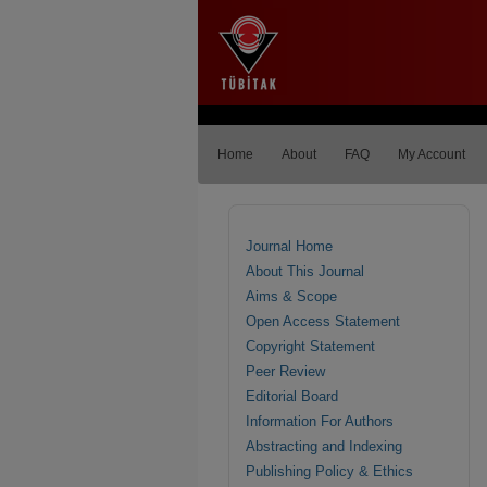
Home
About
FAQ
My Account
Journal Home
About This Journal
Aims & Scope
Open Access Statement
Copyright Statement
Peer Review
Editorial Board
Information For Authors
Abstracting and Indexing
Publishing Policy & Ethics