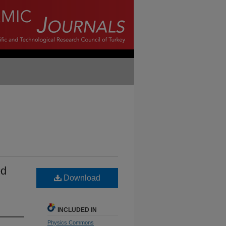
ed
Download
INCLUDED IN
Physics Commons