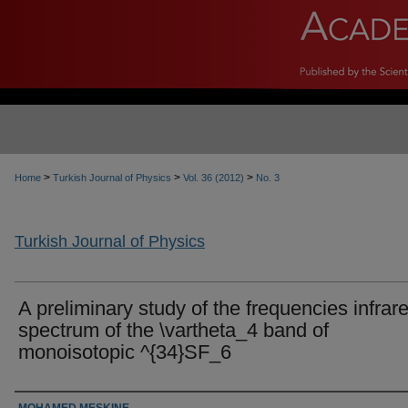
>
>
>
Home
Turkish Journal of Physics
Vol. 36 (2012)
No. 3
Turkish Journal of Physics
A preliminary study of the frequencies infrar
spectrum of the \vartheta_4 band of
monoisotopic ^{34}SF_6
Authors
MOHAMED MESKINE