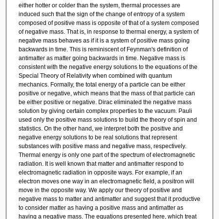
either hotter or colder than the system, thermal processes are
induced such that the sign of the change of entropy of a system
composed of positive mass is opposite of that of a system composed
of negative mass. That is, in response to thermal energy, a system of
negative mass behaves as if it is a system of positive mass going
backwards in time. This is reminiscent of Feynman's definition of
antimatter as matter going backwards in time. Negative mass is
consistent with the negative energy solutions to the equations of the
Special Theory of Relativity when combined with quantum
mechanics. Formally, the total energy of a particle can be either
positive or negative, which means that the mass of that particle can
be either positive or negative. Dirac eliminated the negative mass
solution by giving certain complex properties to the vacuum. Pauli
used only the positive mass solutions to build the theory of spin and
statistics. On the other hand, we interpret both the positive and
negative energy solutions to be real solutions that represent
substances with positive mass and negative mass, respectively.
Thermal energy is only one part of the spectrum of electromagnetic
radiation. It is well known that matter and antimatter respond to
electromagnetic radiation in opposite ways. For example, if an
electron moves one way in an electromagnetic field, a positron will
move in the opposite way. We apply our theory of positive and
negative mass to matter and antimatter and suggest that it productive
to consider matter as having a positive mass and antimatter as
having a negative mass. The equations presented here, which treat