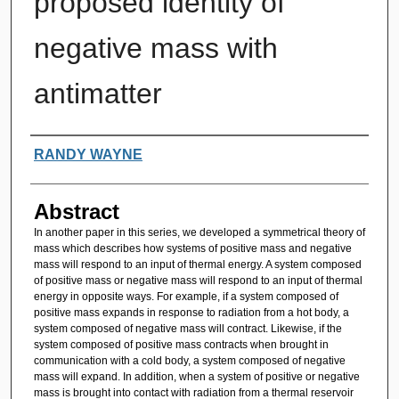
proposed identity of
negative mass with
antimatter
Authors
RANDY WAYNE
Abstract
In another paper in this series, we developed a symmetrical theory of
mass which describes how systems of positive mass and negative
mass will respond to an input of thermal energy. A system composed
of positive mass or negative mass will respond to an input of thermal
energy in opposite ways. For example, if a system composed of
positive mass expands in response to radiation from a hot body, a
system composed of negative mass will contract. Likewise, if the
system composed of positive mass contracts when brought in
communication with a cold body, a system composed of negative
mass will expand. In addition, when a system of positive or negative
mass is brought into contact with radiation from a thermal reservoir