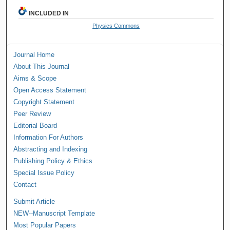
INCLUDED IN
Physics Commons
Journal Home
About This Journal
Aims & Scope
Open Access Statement
Copyright Statement
Peer Review
Editorial Board
Information For Authors
Abstracting and Indexing
Publishing Policy & Ethics
Special Issue Policy
Contact
Submit Article
NEW--Manuscript Template
Most Popular Papers