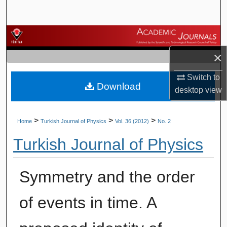
Search
Browse Journals
×
My Account
Switch to
Download
About
desktop
view
Digital Commons Network™
>
>
>
Home
Turkish Journal of Physics
Vol. 36 (2012)
No. 2
Turkish Journal of Physics
Symmetry and the order
of events in time. A