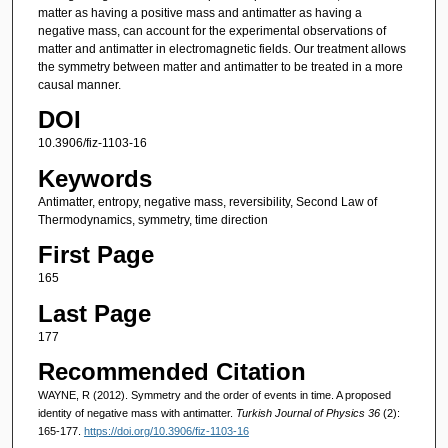
matter as having a positive mass and antimatter as having a
negative mass, can account for the experimental observations of
matter and antimatter in electromagnetic fields. Our treatment allows
the symmetry between matter and antimatter to be treated in a more
causal manner.
DOI
10.3906/fiz-1103-16
Keywords
Antimatter, entropy, negative mass, reversibility, Second Law of
Thermodynamics, symmetry, time direction
First Page
165
Last Page
177
Recommended Citation
WAYNE, R (2012). Symmetry and the order of events in time. A proposed
identity of negative mass with antimatter.
Turkish Journal of Physics 36
(2):
165-177.
https://doi.org/10.3906/fiz-1103-16