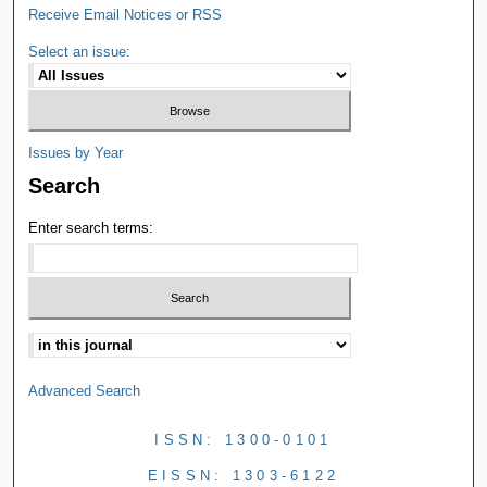
Receive Email Notices or RSS
Select an issue:
Issues by Year
Search
Enter search terms:
Advanced Search
ISSN: 1300-0101
EISSN: 1303-6122