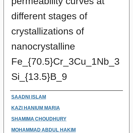
permeability curves at
different stages of
crystallizations of
nanocrystalline
Fe_{70.5}Cr_3Cu_1Nb_3
Si_{13.5}B_9
Authors
SAADNI ISLAM
KAZI HANIUM MARIA
SHAMIMA CHOUDHURY
MOHAMMAD ABDUL HAKIM