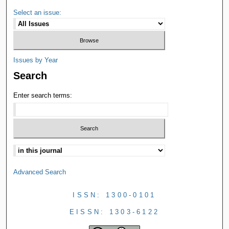
Select an issue:
Issues by Year
Search
Enter search terms:
Advanced Search
ISSN: 1300-0101
EISSN: 1303-6122