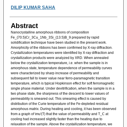
DILIP KUMAR SAHA
Abstract
Nanocrystalline amorphous ribbons of composition
Fe_{70.5}Cr_3Cu_1Nb_3Si_{13.5}B_9 prepared by rapid
solidification technique have been studied in the present work.
Amorphicity of the ribbons has been confirmed by X-ray diffraction.
Crystallization temperatures were identified by X-ray diffraction and
crystallization products were analyzed by XRD. When annealed
below the crystallization temperature, i.e. when the sample is in
amorphous state, temperature dependence of permeability curves
were characterized by sharp increase of permeability and
subsequent fall to lower value near ferro-paramagnetic transition
temperature, which is typical Hopkinson effect for soft ferromagnetic
single phase material. Under devitrification, when the sample is in a
two phase state, the sharpness of the descent to lower values of
permeability is smeared out. This smearing effect is caused by
distribution of the Curie temperature of the Fe-depleted residual
amorphous matrix. During heating and cooling, it has been observed
from a graph of \mu'(T) that the value of permeability and T_C at
cooling had increased slightly faster than the heating due to
relaxation of the sample. Above the crystallization temperature, we