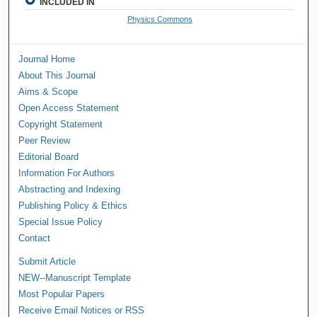
INCLUDED IN
Physics Commons
Journal Home
About This Journal
Aims & Scope
Open Access Statement
Copyright Statement
Peer Review
Editorial Board
Information For Authors
Abstracting and Indexing
Publishing Policy & Ethics
Special Issue Policy
Contact
Submit Article
NEW--Manuscript Template
Most Popular Papers
Receive Email Notices or RSS