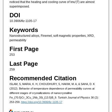
noticed that the heating and cooling curve of \mu'(T) are almost
superimposed.
DOI
10.3906/fiz-1105-17
Keywords
Nanostructured alloys, Finemet, soft magnetic properties, XRD,
permeability
First Page
253
Last Page
259
Recommended Citation
ISLAM, S, MARIA, K. H, CHOUDHURY, S, HAKIM, M. A, & SAHA, D. K
(2012). Behavior of temperature dependence of permeability curves at
different stages of crystallizations of nanocrystalline
Fe_{70.5}Cr_3Cu_1Nb_3Si_{13.5}B_9.
Turkish Journal of Physics 36
(2):
253-259.
https://doi.org/10.3906/fiz-1105-17