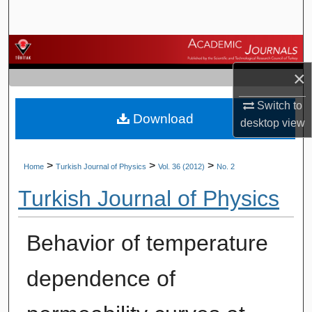
Search
Browse Journals
×
My Account
Switch to
Download
About
desktop
view
Digital Commons Network™
>
>
>
Home
Turkish Journal of Physics
Vol. 36 (2012)
No. 2
Turkish Journal of Physics
Behavior of temperature
dependence of