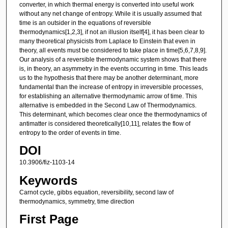
converter, in which thermal energy is converted into useful work
without any net change of entropy. While it is usually assumed that
time is an outsider in the equations of reversible
thermodynamics[1,2,3], if not an illusion itself[4], it has been clear to
many theoretical physicists from Laplace to Einstein that even in
theory, all events must be considered to take place in time[5,6,7,8,9].
Our analysis of a reversible thermodynamic system shows that there
is, in theory, an asymmetry in the events occurring in time. This leads
us to the hypothesis that there may be another determinant, more
fundamental than the increase of entropy in irreversible processes,
for establishing an alternative thermodynamic arrow of time. This
alternative is embedded in the Second Law of Thermodynamics.
This determinant, which becomes clear once the thermodynamics of
antimatter is considered theoretically[10,11], relates the flow of
entropy to the order of events in time.
DOI
10.3906/fiz-1103-14
Keywords
Carnot cycle, gibbs equation, reversibility, second law of
thermodynamics, symmetry, time direction
First Page