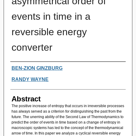
asymmetrical order of
events in time in a
reversible energy
converter
Authors
BEN-ZION GINZBURG
RANDY WAYNE
Abstract
The positive increase of entropy that occurs in irreversible processes
has always served as a criterion for distinguishing the past from the
future. The unerring ability of the Second Law of Thermodynamics to
predict the order of events in time based on a change of entropy in
macroscopic systems has led to the concept of the thermodynamical
arrow of time. In this paper we analyze a cyclical reversible energy