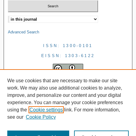
Advanced Search
ISSN: 1300-0101
EISSN: 1303-6122
We use cookies that are necessary to make our site
work. We may also use additional cookies to analyze,
improve, and personalize our content and your digital
experience. You can manage your cookie preferences
using the
Cookie settings
link. For more information,
see our
Cookie Policy