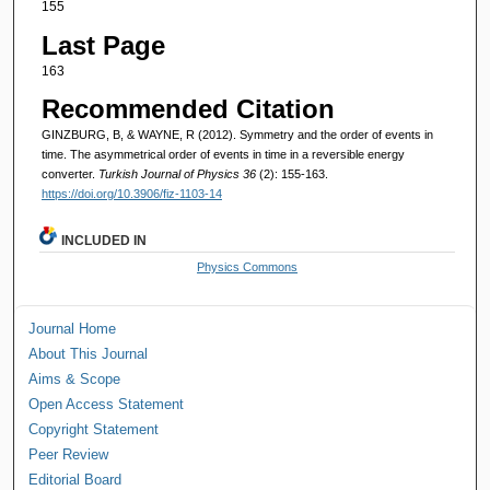
155
Last Page
163
Recommended Citation
GINZBURG, B, & WAYNE, R (2012). Symmetry and the order of events in
time. The asymmetrical order of events in time in a reversible energy
converter.
Turkish Journal of Physics 36
(2): 155-163.
https://doi.org/10.3906/fiz-1103-14
INCLUDED IN
Physics Commons
Journal Home
About This Journal
Aims & Scope
Open Access Statement
Copyright Statement
Peer Review
Editorial Board