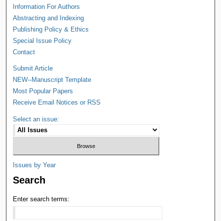
Information For Authors
Abstracting and Indexing
Publishing Policy & Ethics
Special Issue Policy
Contact
Submit Article
NEW--Manuscript Template
Most Popular Papers
Receive Email Notices or RSS
Select an issue:
Issues by Year
Search
Enter search terms: