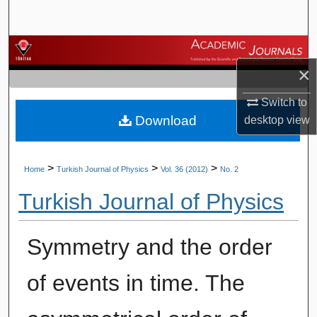
Search
Browse Journals
×
My Account
Switch to
Download
desktop
view
About
Digital Commons Network™
>
>
>
Home
Turkish Journal of Physics
Vol. 36 (2012)
No. 2
Turkish Journal of Physics
Symmetry and the order
of events in time. The