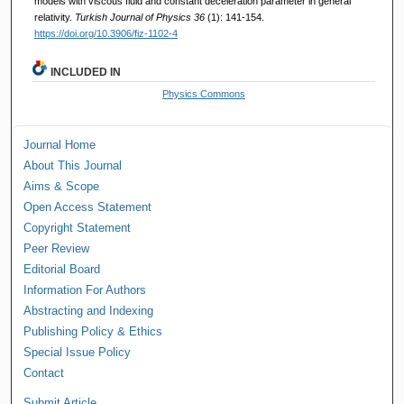
models with viscous fluid and constant deceleration parameter in general
relativity.
Turkish Journal of Physics 36
(1): 141-154.
https://doi.org/10.3906/fiz-1102-4
INCLUDED IN
Physics Commons
Journal Home
About This Journal
Aims & Scope
Open Access Statement
Copyright Statement
Peer Review
Editorial Board
Information For Authors
Abstracting and Indexing
Publishing Policy & Ethics
Special Issue Policy
Contact
Submit Article