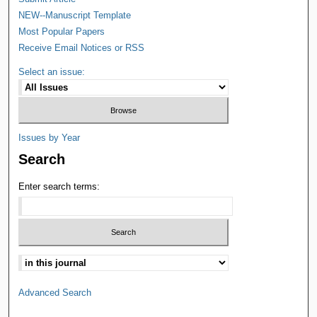
NEW--Manuscript Template
Most Popular Papers
Receive Email Notices or RSS
Select an issue:
Issues by Year
Search
Enter search terms:
Advanced Search