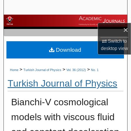
Search
Browse Journals
×
My Account
Switch to
desktop
view
Download
About
Digital Commons Network™
>
>
>
Home
Turkish Journal of Physics
Vol. 36 (2012)
No. 1
Turkish Journal of Physics
Bianchi-V cosmological
models with viscous fluid