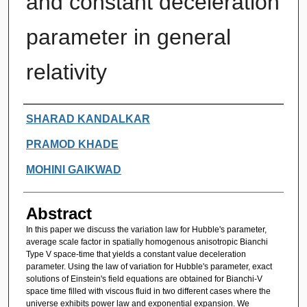
and constant deceleration
parameter in general
relativity
Authors
SHARAD KANDALKAR
PRAMOD KHADE
MOHINI GAIKWAD
Abstract
In this paper we discuss the variation law for Hubble's parameter,
average scale factor in spatially homogenous anisotropic Bianchi
Type V space-time that yields a constant value deceleration
parameter. Using the law of variation for Hubble's parameter, exact
solutions of Einstein's field equations are obtained for Bianchi-V
space time filled with viscous fluid in two different cases where the
universe exhibits power law and exponential expansion. We