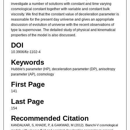
investigate a number of solutions with constant and time varying
cosmological constant together with variable and constant bulk
viscosity. We find that the constant value of deceleration parameter is
reasonable for the present day universe and gives an appropriate
discussion of evolution of universe with the recent observations of
type Ia supernovae. The detailed study of physical and kinematical
properties of the model is also discussed.
DOI
10.3906/fiz-1102-4
Keywords
Hubble's parameter (HP), deceleration parameter (DP), anisotropy
parameter (AP), cosmology
First Page
141
Last Page
154
Recommended Citation
KANDALKAR, S, KHADE, P, & GAIKWAD, M (2012). Bianchi-V cosmological