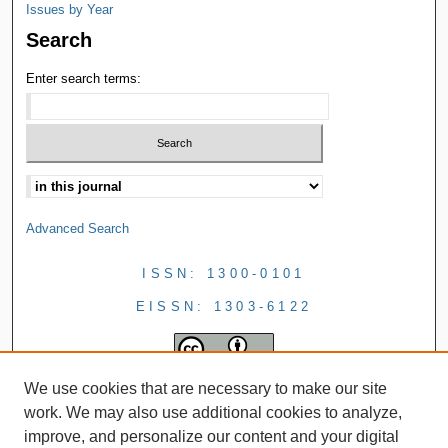
Issues by Year
Search
Enter search terms:
Advanced Search
ISSN: 1300-0101
EISSN: 1303-6122
We use cookies that are necessary to make our site
work. We may also use additional cookies to analyze,
improve, and personalize our content and your digital