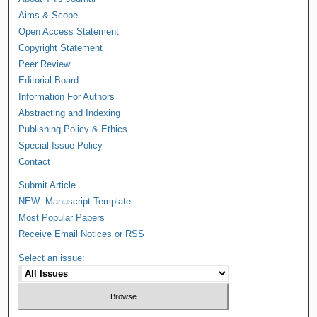
Aims & Scope
Open Access Statement
Copyright Statement
Peer Review
Editorial Board
Information For Authors
Abstracting and Indexing
Publishing Policy & Ethics
Special Issue Policy
Contact
Submit Article
NEW--Manuscript Template
Most Popular Papers
Receive Email Notices or RSS
Select an issue: