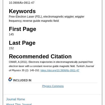
10.3906/fiz-0911-47
Keywords
Free-Electron Laser (FEL), electromagnetic wiggler, wiggler
frequency, reverse guide magnetic field
First Page
145
Last Page
152
Recommended Citation
OMAR, A (2011). Electrons trajectories in electromagnetically pumped free
electron laser with a constant reverse guide magnetic field.
Turkish Journal
of Physics 35
(2): 145-152.
https://doi.org/10.3906/fiz-0911-47
INCLUDED IN
Physics Commons
Journal Home
About This Journal