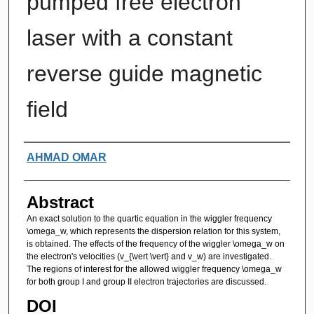
pumped free electron
laser with a constant
reverse guide magnetic
field
Authors
AHMAD OMAR
Abstract
An exact solution to the quartic equation in the wiggler frequency
\omega_w, which represents the dispersion relation for this system,
is obtained. The effects of the frequency of the wiggler \omega_w on
the electron's velocities (v_{\vert \vert} and v_w) are investigated.
The regions of interest for the allowed wiggler frequency \omega_w
for both group I and group II electron trajectories are discussed.
DOI