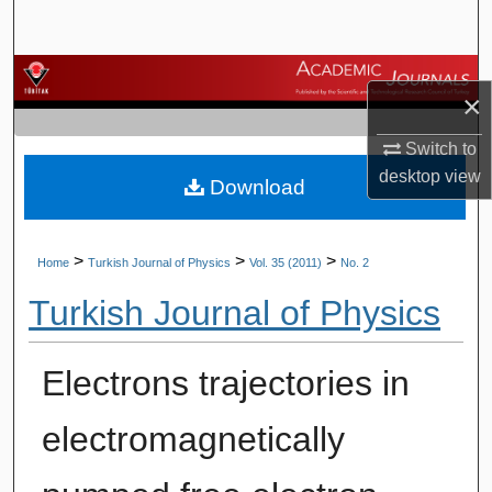
Search
Browse Journals
×
My Account
Switch to
desktop
view
Download
About
Digital Commons Network™
>
>
>
Home
Turkish Journal of Physics
Vol. 35 (2011)
No. 2
Turkish Journal of Physics
Electrons trajectories in
electromagnetically