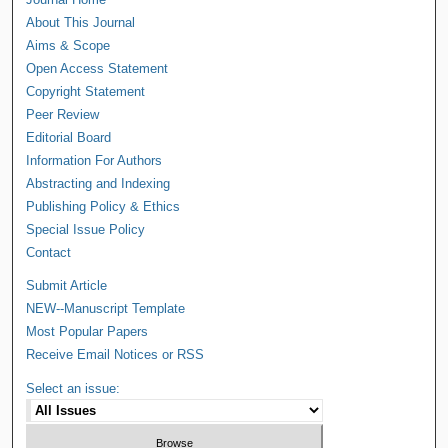
About This Journal
Aims & Scope
Open Access Statement
Copyright Statement
Peer Review
Editorial Board
Information For Authors
Abstracting and Indexing
Publishing Policy & Ethics
Special Issue Policy
Contact
Submit Article
NEW--Manuscript Template
Most Popular Papers
Receive Email Notices or RSS
Select an issue: