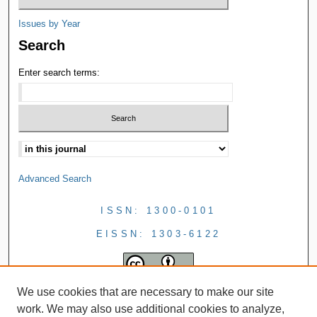
Issues by Year
Search
Enter search terms:
Advanced Search
ISSN: 1300-0101
EISSN: 1303-6122
We use cookies that are necessary to make our site
work. We may also use additional cookies to analyze,