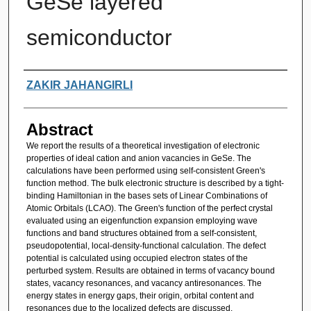
GeSe layered
semiconductor
Authors
ZAKIR JAHANGIRLI
Abstract
We report the results of a theoretical investigation of electronic
properties of ideal cation and anion vacancies in GeSe. The
calculations have been performed using self-consistent Green's
function method. The bulk electronic structure is described by a tight-
binding Hamiltonian in the bases sets of Linear Combinations of
Atomic Orbitals (LCAO). The Green's function of the perfect crystal
evaluated using an eigenfunction expansion employing wave
functions and band structures obtained from a self-consistent,
pseudopotential, local-density-functional calculation. The defect
potential is calculated using occupied electron states of the
perturbed system. Results are obtained in terms of vacancy bound
states, vacancy resonances, and vacancy antiresonances. The
energy states in energy gaps, their origin, orbital content and
resonances due to the localized defects are discussed.