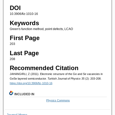
DOI
10.3906/fiz-1010-16
Keywords
Green's function method, point defects, LCAO
First Page
203
Last Page
208
Recommended Citation
JAHANGIRLI, Z (2011). Electronic structure of the Ge and Se vacancies in
GeSe layered semiconductor.
Turkish Journal of Physics 35
(2): 203-208.
https://doi.org/10.3906/fiz-1010-16
INCLUDED IN
Physics Commons
Journal Home