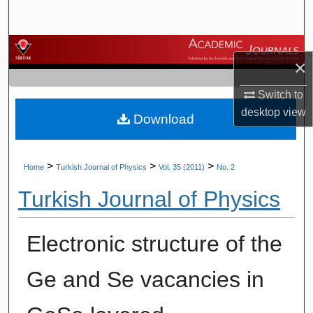
Search
Browse Journals
×
My Account
Switch to
desktop
view
Download
About
Digital Commons Network™
>
>
>
Home
Turkish Journal of Physics
Vol. 35 (2011)
No. 2
Turkish Journal of Physics
Electronic structure of the
Ge and Se vacancies in