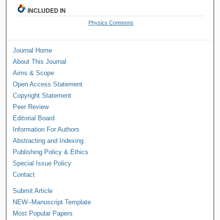
INCLUDED IN
Physics Commons
Journal Home
About This Journal
Aims & Scope
Open Access Statement
Copyright Statement
Peer Review
Editorial Board
Information For Authors
Abstracting and Indexing
Publishing Policy & Ethics
Special Issue Policy
Contact
Submit Article
NEW--Manuscript Template
Most Popular Papers