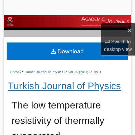
Search
Browse Journals
×
My Account
Switch to
desktop
view
Download
About
Digital Commons Network™
>
>
>
Home
Turkish Journal of Physics
Vol. 35 (2011)
No. 1
Turkish Journal of Physics
The low temperature
resistivity of thermally