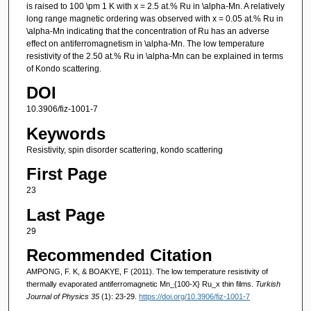
is raised to 100 \pm 1 K with x = 2.5 at.% Ru in \alpha-Mn. A relatively
long range magnetic ordering was observed with x = 0.05 at.% Ru in
\alpha-Mn indicating that the concentration of Ru has an adverse
effect on antiferromagnetism in \alpha-Mn. The low temperature
resistivity of the 2.50 at.% Ru in \alpha-Mn can be explained in terms
of Kondo scattering.
DOI
10.3906/fiz-1001-7
Keywords
Resistivity, spin disorder scattering, kondo scattering
First Page
23
Last Page
29
Recommended Citation
AMPONG, F. K, & BOAKYE, F (2011). The low temperature resistivity of
thermally evaporated antiferromagnetic Mn_{100-X} Ru_x thin films.
Turkish
Journal of Physics 35
(1): 23-29.
https://doi.org/10.3906/fiz-1001-7