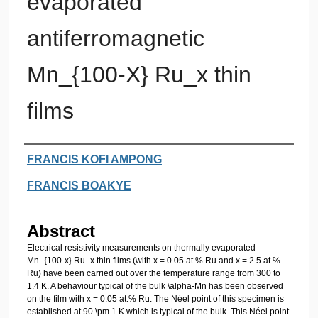
evaporated
antiferromagnetic
Mn_{100-X} Ru_x thin
films
Authors
FRANCIS KOFI AMPONG
FRANCIS BOAKYE
Abstract
Electrical resistivity measurements on thermally evaporated
Mn_{100-x} Ru_x thin films (with x = 0.05 at.% Ru and x = 2.5 at.%
Ru) have been carried out over the temperature range from 300 to
1.4 K. A behaviour typical of the bulk \alpha-Mn has been observed
on the film with x = 0.05 at.% Ru. The Néel point of this specimen is
established at 90 \pm 1 K which is typical of the bulk. This Néel point