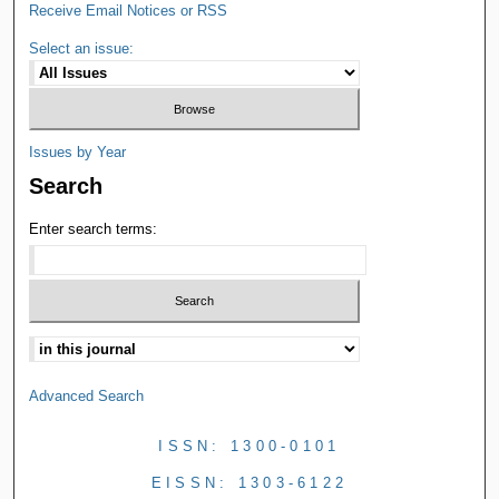
Receive Email Notices or RSS
Select an issue:
Issues by Year
Search
Enter search terms:
Advanced Search
ISSN: 1300-0101
EISSN: 1303-6122