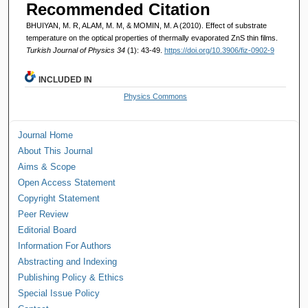
Recommended Citation
BHUIYAN, M. R, ALAM, M. M, & MOMIN, M. A (2010). Effect of substrate
temperature on the optical properties of thermally evaporated ZnS thin films.
Turkish Journal of Physics 34
(1): 43-49.
https://doi.org/10.3906/fiz-0902-9
INCLUDED IN
Physics Commons
Journal Home
About This Journal
Aims & Scope
Open Access Statement
Copyright Statement
Peer Review
Editorial Board
Information For Authors
Abstracting and Indexing
Publishing Policy & Ethics
Special Issue Policy