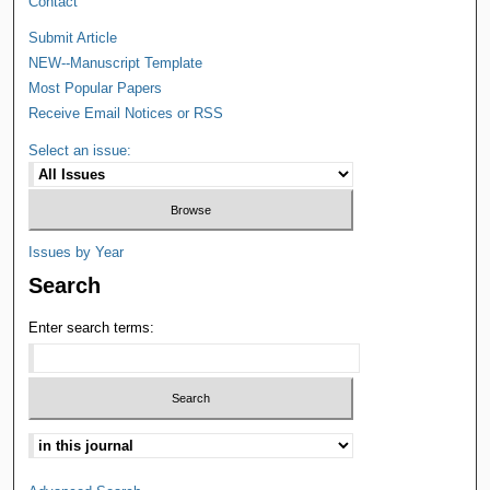
Contact
Submit Article
NEW--Manuscript Template
Most Popular Papers
Receive Email Notices or RSS
Select an issue:
Issues by Year
Search
Enter search terms: