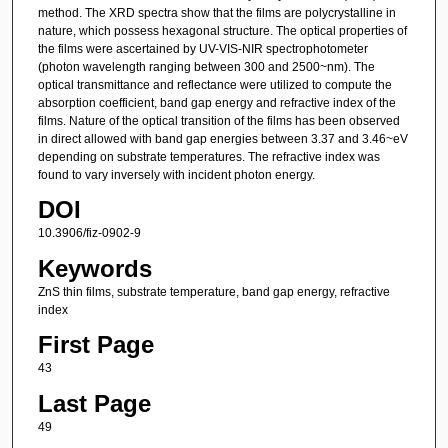
method. The XRD spectra show that the films are polycrystalline in
nature, which possess hexagonal structure. The optical properties of
the films were ascertained by UV-VIS-NIR spectrophotometer
(photon wavelength ranging between 300 and 2500~nm). The
optical transmittance and reflectance were utilized to compute the
absorption coefficient, band gap energy and refractive index of the
films. Nature of the optical transition of the films has been observed
in direct allowed with band gap energies between 3.37 and 3.46~eV
depending on substrate temperatures. The refractive index was
found to vary inversely with incident photon energy.
DOI
10.3906/fiz-0902-9
Keywords
ZnS thin films, substrate temperature, band gap energy, refractive
index
First Page
43
Last Page
49