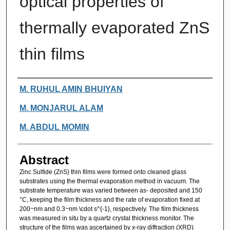
optical properties of
thermally evaporated ZnS
thin films
Authors
M. RUHUL AMIN BHUIYAN
M. MONJARUL ALAM
M. ABDUL MOMIN
Abstract
Zinc Sulfide (ZnS) thin films were formed onto cleaned glass
substrates using the thermal evaporation method in vacuum. The
substrate temperature was varied between as- deposited and 150
°C, keeping the film thickness and the rate of evaporation fixed at
200~nm and 0.3~nm \cdot s^{-1}, respectively. The film thickness
was measured in situ by a quartz crystal thickness monitor. The
structure of the films was ascertained by x-ray diffraction (XRD)