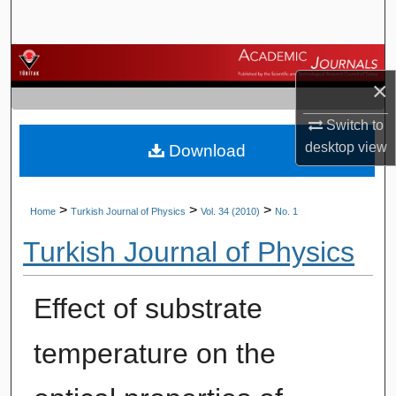
Search
Browse Journals
×
My Account
Switch to
desktop
view
Download
About
Digital Commons Network™
>
>
>
Home
Turkish Journal of Physics
Vol. 34 (2010)
No. 1
Turkish Journal of Physics
Effect of substrate
temperature on the