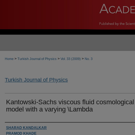
>
>
>
Home
Turkish Journal of Physics
Vol. 33 (2009)
No. 3
Turkish Journal of Physics
Kantowski-Sachs viscous fluid cosmological
model with a varying \Lambda
Authors
SHARAD KANDALKAR
PRAMOD KHADE