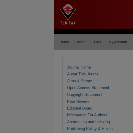
Home
About
FAQ
My Account
Journal Home
About This Journal
Aims & Scope
Open Access Statement
Copyright Statement
Peer Review
Editorial Board
Information For Authors
Abstracting and Indexing
Publishing Policy & Ethics