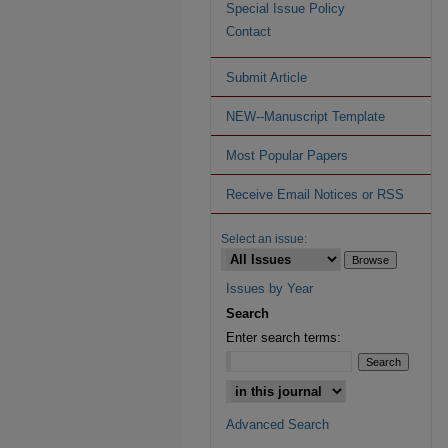
Special Issue Policy
Contact
Submit Article
NEW--Manuscript Template
Most Popular Papers
Receive Email Notices or RSS
Select an issue:
Issues by Year
Search
Enter search terms:
Advanced Search