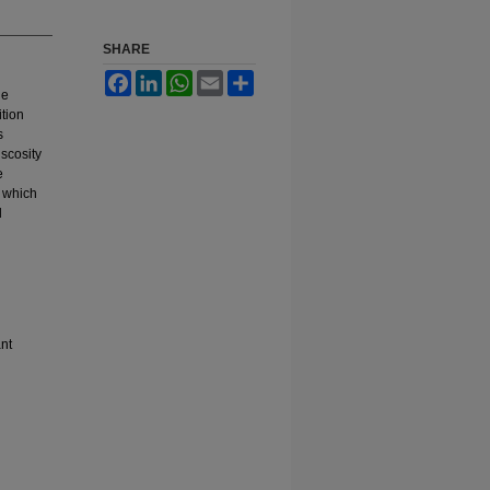
SHARE
Facebook
LinkedIn
WhatsApp
Email
Share
he
ition
s
iscosity
e
, which
d
nt