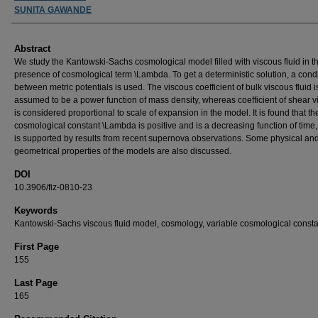
SUNITA GAWANDE
Abstract
We study the Kantowski-Sachs cosmological model filled with viscous fluid in t
presence of cosmological term \Lambda. To get a deterministic solution, a cond
between metric potentials is used. The viscous coefficient of bulk viscous fluid i
assumed to be a power function of mass density, whereas coefficient of shear v
is considered proportional to scale of expansion in the model. It is found that th
cosmological constant \Lambda is positive and is a decreasing function of time
is supported by results from recent supernova observations. Some physical an
geometrical properties of the models are also discussed.
DOI
10.3906/fiz-0810-23
Keywords
Kantowski-Sachs viscous fluid model, cosmology, variable cosmological consta
First Page
155
Last Page
165