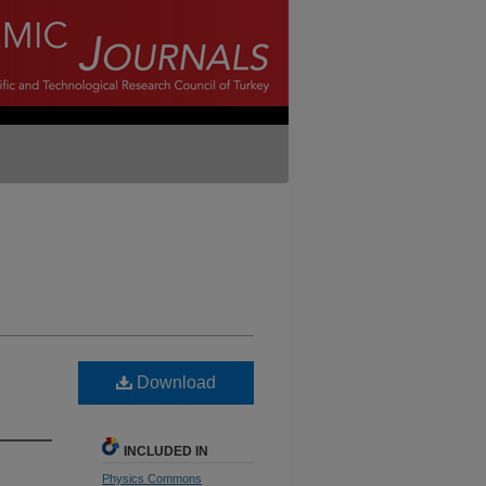
Download
INCLUDED IN
Physics Commons