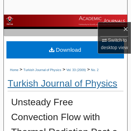
Search
Browse Journals
×
My Account
Switch to
desktop
view
Download
About
Digital Commons Network™
>
>
>
Home
Turkish Journal of Physics
Vol. 33 (2009)
No. 2
Turkish Journal of Physics
Unsteady Free
Convection Flow with