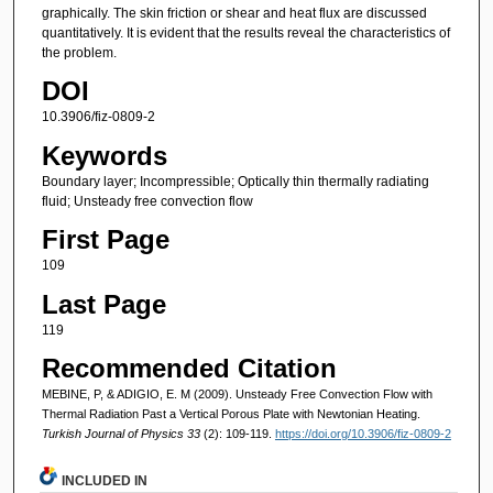
graphically. The skin friction or shear and heat flux are discussed
quantitatively. It is evident that the results reveal the characteristics of
the problem.
DOI
10.3906/fiz-0809-2
Keywords
Boundary layer; Incompressible; Optically thin thermally radiating
fluid; Unsteady free convection flow
First Page
109
Last Page
119
Recommended Citation
MEBINE, P, & ADIGIO, E. M (2009). Unsteady Free Convection Flow with
Thermal Radiation Past a Vertical Porous Plate with Newtonian Heating.
Turkish Journal of Physics 33
(2): 109-119.
https://doi.org/10.3906/fiz-0809-2
INCLUDED IN