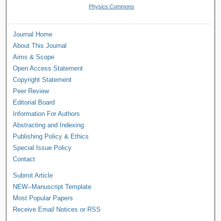
Physics Commons
Journal Home
About This Journal
Aims & Scope
Open Access Statement
Copyright Statement
Peer Review
Editorial Board
Information For Authors
Abstracting and Indexing
Publishing Policy & Ethics
Special Issue Policy
Contact
Submit Article
NEW--Manuscript Template
Most Popular Papers
Receive Email Notices or RSS