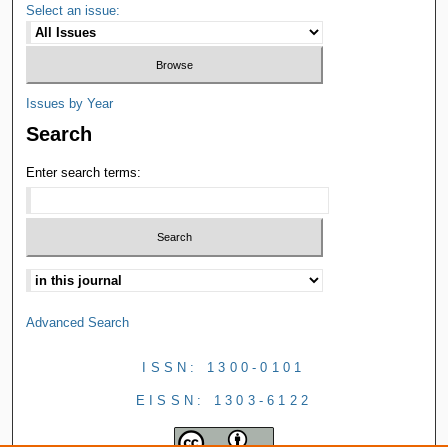
Select an issue:
Issues by Year
Search
Enter search terms:
Advanced Search
ISSN: 1300-0101
EISSN: 1303-6122