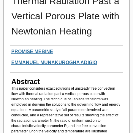
Thermal Radiation Past a
Vertical Porous Plate with
Newtonian Heating
Authors
PROMISE MEBINE
EMMANUEL MUNAKUROGHA ADIGIO
Abstract
This paper considers exact solutions of unsteady free convection
flow with thermal radiation past a vertical porous plate with
Newtonian heating. The technique of Laplace transform was
employed in deriving the solutions to the governing flow and energy
equations. A parametric study of all parameters involved was
conducted, and a representative set of results showing the effect of
the radiation parameter N, the ratio of uniform suction to
characteristic velocity parameter R, and the free convection
parameter Gr on the velocity and temperature are illustrated