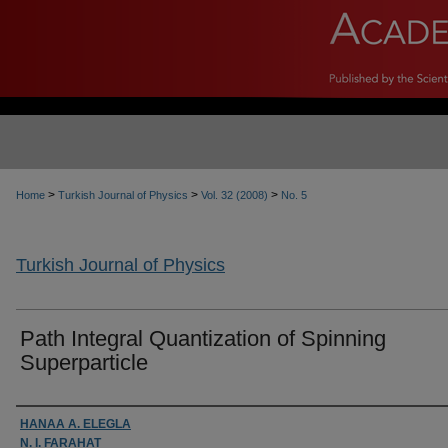
>
>
>
Home
Turkish Journal of Physics
Vol. 32 (2008)
No. 5
Turkish Journal of Physics
Path Integral Quantization of Spinning
Superparticle
Authors
HANAA A. ELEGLA
N. I. FARAHAT