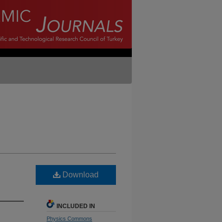
Download
INCLUDED IN
Physics Commons