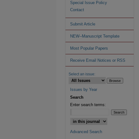
Special Issue Policy
Contact
Submit Article
NEW--Manuscript Template
Most Popular Papers
Receive Email Notices or RSS
Select an issue:
Issues by Year
Search
Enter search terms:
Advanced Search