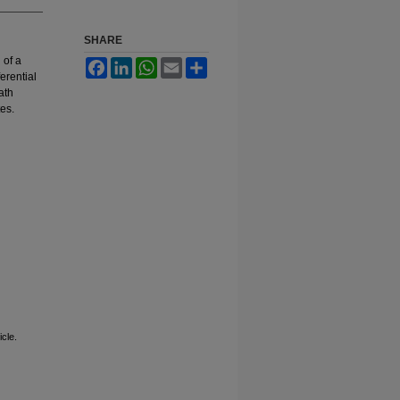
SHARE
 of a
Facebook
LinkedIn
WhatsApp
Email
Share
erential
ath
es.
cle.