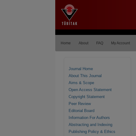
Home
About
FAQ
My Account
Journal Home
About This Journal
Aims & Scope
Open Access Statement
Copyright Statement
Peer Review
Editorial Board
Information For Authors
Abstracting and Indexing
Publishing Policy & Ethics