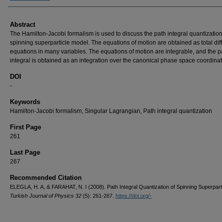
Abstract
The Hamilton-Jacobi formalism is used to discuss the path integral quantization
spinning superparticle model. The equations of motion are obtained as total diff
equations in many variables. The equations of motion are integrable, and the p
integral is obtained as an integration over the canonical phase space coordinat
DOI
-
Keywords
Hamilton-Jacobi formalism, Singular Lagrangian, Path integral quantization
First Page
261
Last Page
267
Recommended Citation
ELEGLA, H. A, & FARAHAT, N. I (2008). Path Integral Quantization of Spinning Superparti
Turkish Journal of Physics 32
(5): 261-267.
https://doi.org/-