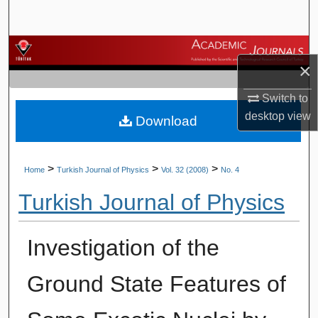
Search
Browse Journals
×
My Account
Switch to
desktop
view
Download
About
Digital Commons Network™
>
>
>
Home
Turkish Journal of Physics
Vol. 32 (2008)
No. 4
Turkish Journal of Physics
Investigation of the
Ground State Features of