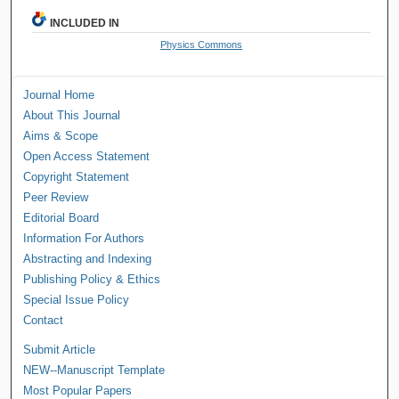
INCLUDED IN
Physics Commons
Journal Home
About This Journal
Aims & Scope
Open Access Statement
Copyright Statement
Peer Review
Editorial Board
Information For Authors
Abstracting and Indexing
Publishing Policy & Ethics
Special Issue Policy
Contact
Submit Article
NEW--Manuscript Template
Most Popular Papers