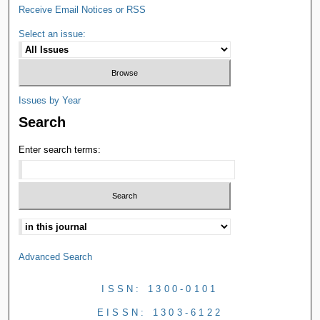
Receive Email Notices or RSS
Select an issue:
Issues by Year
Search
Enter search terms:
Advanced Search
ISSN: 1300-0101
EISSN: 1303-6122