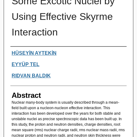
Some Excotic Nuclei by
Using Effective Skyrme
Interaction
Authors
HÜSEYİN AYTEKİN
EYYÜP TEL
RIDVAN BALDIK
Abstract
Nuclear many-body system is usually described through a mean-
field built upon a nucleon-nucleon effective interaction. This
interaction has been developed over the years for both stable and
unstable nuclei as precise spectroscopic data has been built up. In
this study, the proton and neutron densities, charge densities, root
mean square (rms) nuclear charge radii, rms nuclear mass radii, rms
nuclear proton and neutron radii, and neutron skin thickness were