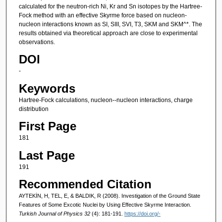
calculated for the neutron-rich Ni, Kr and Sn isotopes by the Hartree-
Fock method with an effective Skyrme force based on nucleon-
nucleon interactions known as SI, SIII, SVI, T3, SKM and SKM^*. The
results obtained via theoretical approach are close to experimental
observations.
DOI
-
Keywords
Hartree-Fock calculations, nucleon--nucleon interactions, charge
distribution
First Page
181
Last Page
191
Recommended Citation
AYTEKİN, H, TEL, E, & BALDIK, R (2008). Investigation of the Ground State
Features of Some Excotic Nuclei by Using Effective Skyrme Interaction.
Turkish Journal of Physics 32
(4): 181-191.
https://doi.org/-