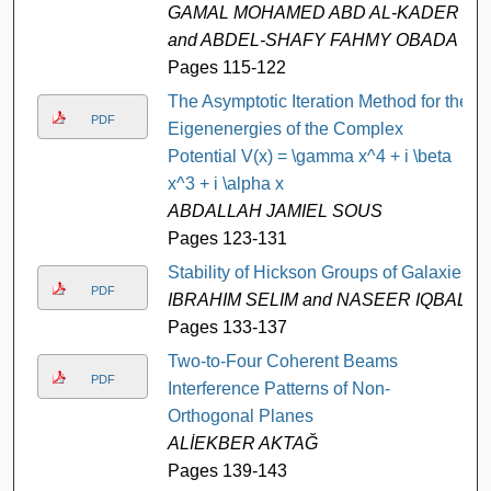
GAMAL MOHAMED ABD AL-KADER
and ABDEL-SHAFY FAHMY OBADA
Pages 115-122
The Asymptotic Iteration Method for the
PDF
Eigenenergies of the Complex
Potential V(x) = \gamma x^4 + i \beta
x^3 + i \alpha x
ABDALLAH JAMIEL SOUS
Pages 123-131
Stability of Hickson Groups of Galaxies
PDF
IBRAHIM SELIM and NASEER IQBAL
Pages 133-137
Two-to-Four Coherent Beams
PDF
Interference Patterns of Non-
Orthogonal Planes
ALİEKBER AKTAĞ
Pages 139-143