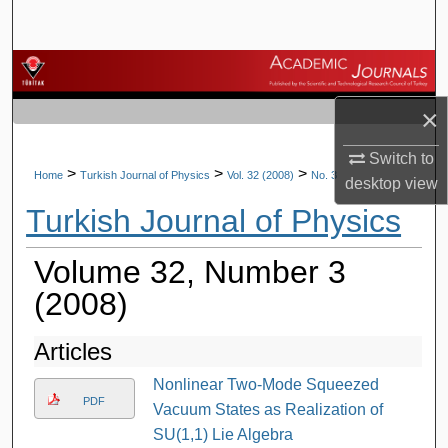
Search
Browse Journals
×
My Account
Switch to
About
>
>
>
Home
Turkish Journal of Physics
Vol. 32 (2008)
No. 3
desktop
view
Turkish Journal of Physics
Digital Commons Network™
Volume 32, Number 3
(2008)
Articles
Nonlinear Two-Mode Squeezed
PDF
Vacuum States as Realization of
SU(1,1) Lie Algebra