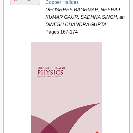
Copper Halides
DEOSHREE BAGHMAR, NEERAJ
KUMAR GAUR, SADHNA SINGH, and
DINESH CHANDRA GUPTA
Pages 167-174