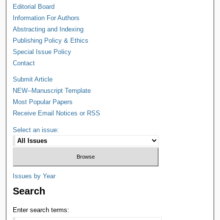
Editorial Board
Information For Authors
Abstracting and Indexing
Publishing Policy & Ethics
Special Issue Policy
Contact
Submit Article
NEW--Manuscript Template
Most Popular Papers
Receive Email Notices or RSS
Select an issue:
Issues by Year
Search
Enter search terms: