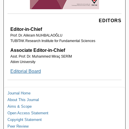
EDITORS
Editor-in-Chief
Prof. Dr. Alikram NUHBALAOĞLU
TUBITAK Research Institute for Fundamental Sciences
Associate Editor-in-Chief
Asst. Prof. Dr. Muhammed Miraç SERİM
Atılım University
Editorial Board
Journal Home
About This Journal
Aims & Scope
Open Access Statement
Copyright Statement
Peer Review