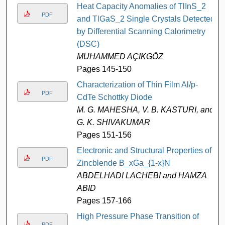
Heat Capacity Anomalies of TlInS_2
PDF
and TlGaS_2 Single Crystals Detected
by Differential Scanning Calorimetry
(DSC)
MUHAMMED AÇIKGÖZ
Pages 145-150
Characterization of Thin Film Al/p-
PDF
CdTe Schottky Diode
M. G. MAHESHA, V. B. KASTURI, and
G. K. SHIVAKUMAR
Pages 151-156
Electronic and Structural Properties of
PDF
Zincblende B_xGa_{1-x}N
ABDELHADI LACHEBI and HAMZA
ABID
Pages 157-166
High Pressure Phase Transition of
PDF