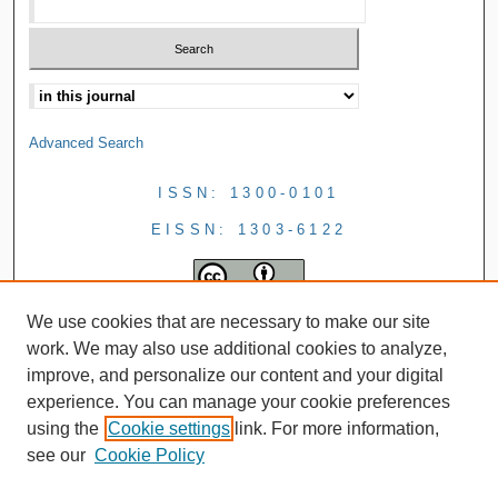
Advanced Search
ISSN: 1300-0101
EISSN: 1303-6122
We use cookies that are necessary to make our site
work. We may also use additional cookies to analyze,
improve, and personalize our content and your digital
experience. You can manage your cookie preferences
using the
Cookie settings
link. For more information,
see our
Cookie Policy