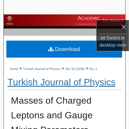
Search
Browse Journals
×
My Account
Switch to
desktop
view
Download
About
Digital Commons Network™
>
>
>
Home
Turkish Journal of Physics
Vol. 32 (2008)
No. 2
Turkish Journal of Physics
Masses of Charged
Leptons and Gauge