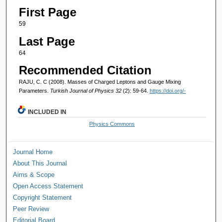
First Page
59
Last Page
64
Recommended Citation
RAJU, C. C (2008). Masses of Charged Leptons and Gauge Mixing
Parameters.
Turkish Journal of Physics 32
(2): 59-64.
https://doi.org/-
INCLUDED IN
Physics Commons
Journal Home
About This Journal
Aims & Scope
Open Access Statement
Copyright Statement
Peer Review
Editorial Board