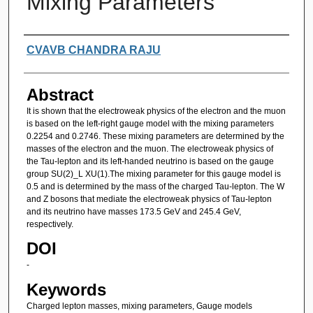
Mixing Parameters
Authors
CVAVB CHANDRA RAJU
Abstract
It is shown that the electroweak physics of the electron and the muon
is based on the left-right gauge model with the mixing parameters
0.2254 and 0.2746. These mixing parameters are determined by the
masses of the electron and the muon. The electroweak physics of
the Tau-lepton and its left-handed neutrino is based on the gauge
group SU(2)_L XU(1).The mixing parameter for this gauge model is
0.5 and is determined by the mass of the charged Tau-lepton. The W
and Z bosons that mediate the electroweak physics of Tau-lepton
and its neutrino have masses 173.5 GeV and 245.4 GeV,
respectively.
DOI
-
Keywords
Charged lepton masses, mixing parameters, Gauge models