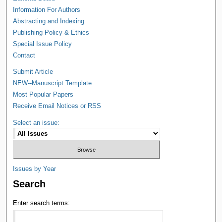
Information For Authors
Abstracting and Indexing
Publishing Policy & Ethics
Special Issue Policy
Contact
Submit Article
NEW--Manuscript Template
Most Popular Papers
Receive Email Notices or RSS
Select an issue:
Issues by Year
Search
Enter search terms: