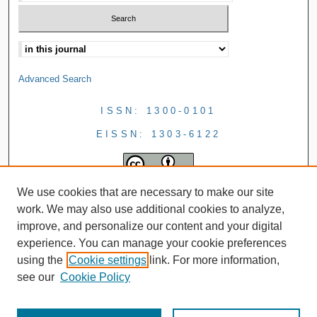
Advanced Search
ISSN: 1300-0101
EISSN: 1303-6122
We use cookies that are necessary to make our site
work. We may also use additional cookies to analyze,
improve, and personalize our content and your digital
experience. You can manage your cookie preferences
using the
Cookie settings
link. For more information,
see our
Cookie Policy