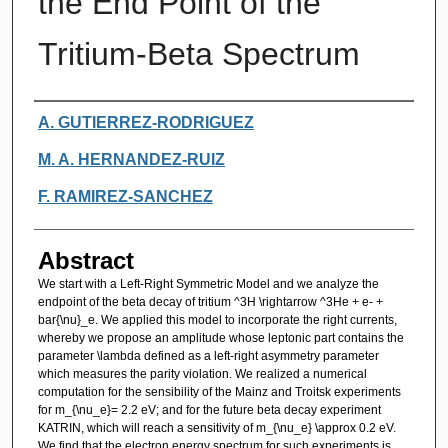
the End Point of the
Tritium-Beta Spectrum
Authors
A. GUTIERREZ-RODRIGUEZ
M. A. HERNANDEZ-RUIZ
F. RAMIREZ-SANCHEZ
Abstract
We start with a Left-Right Symmetric Model and we analyze the
endpoint of the beta decay of tritium ^3H \rightarrow ^3He + e- +
bar{\nu}_e. We applied this model to incorporate the right currents,
whereby we propose an amplitude whose leptonic part contains the
parameter \lambda defined as a left-right asymmetry parameter
which measures the parity violation. We realized a numerical
computation for the sensibility of the Mainz and Troitsk experiments
for m_{\nu_e}= 2.2 eV; and for the future beta decay experiment
KATRIN, which will reach a sensitivity of m_{\nu_e} \approx 0.2 eV.
We find that the electron energy spectrum for such experiments is