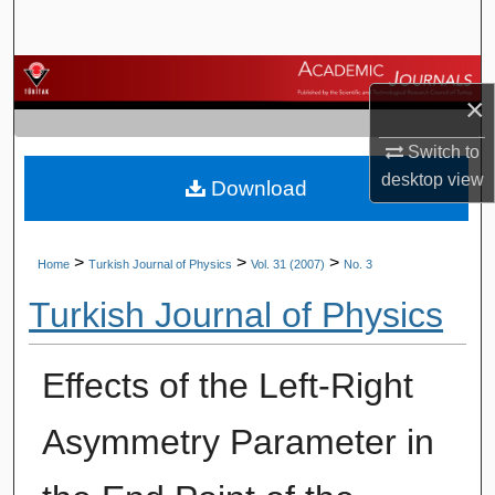
Search
Browse Journals
×
My Account
Switch to
desktop
view
Download
About
Digital Commons Network™
>
>
>
Home
Turkish Journal of Physics
Vol. 31 (2007)
No. 3
Turkish Journal of Physics
Effects of the Left-Right
Asymmetry Parameter in