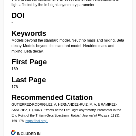
light affected by the left-right asymmetry parameter.
DOI
-
Keywords
Models beyond the standard model, Neutrino mass and mixing, Beta
decay. Models beyond the standard model, Neutrino mass and
mixing, Beta decay.
First Page
169
Last Page
178
Recommended Citation
GUTIERREZ-RODRIGUEZ, A, HERNANDEZ-RUIZ, M. A, & RAMIREZ-
SANCHEZ, F (2007). Effects of the Left-Right Asymmetry Parameter in the
End Point of the Tritium-Beta Spectrum.
Turkish Journal of Physics 31
(3):
169-178.
https://doi.org/-
INCLUDED IN