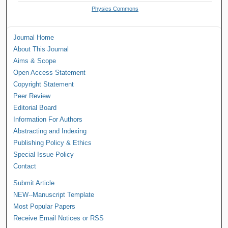
Physics Commons
Journal Home
About This Journal
Aims & Scope
Open Access Statement
Copyright Statement
Peer Review
Editorial Board
Information For Authors
Abstracting and Indexing
Publishing Policy & Ethics
Special Issue Policy
Contact
Submit Article
NEW--Manuscript Template
Most Popular Papers
Receive Email Notices or RSS