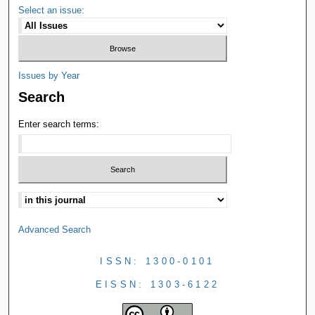
Select an issue:
Issues by Year
Search
Enter search terms:
Advanced Search
ISSN: 1300-0101
EISSN: 1303-6122