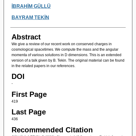
Authors
İBRAHİM GÜLLÜ
BAYRAM TEKİN
Abstract
We give a review of our recent work on conserved charges in
cosmological spacetimes. We compute the mass and the angular
momenta of various solutions in D dimensions. This is an extended
version of a talk given by B. Tekin. The original material can be found
in the related papers in our references.
DOI
-
First Page
419
Last Page
436
Recommended Citation