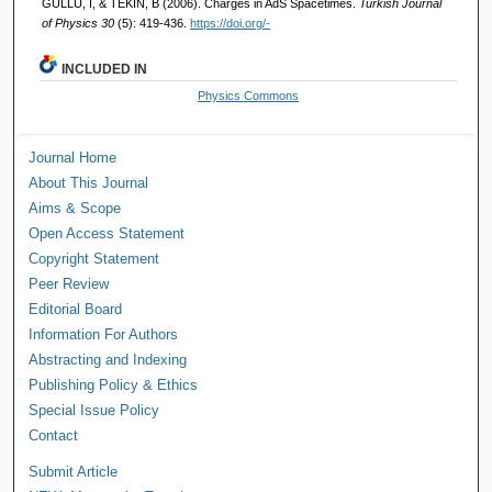
GÜLLÜ, İ, & TEKİN, B (2006). Charges in AdS Spacetimes.
Turkish Journal
of Physics 30
(5): 419-436.
https://doi.org/-
INCLUDED IN
Physics Commons
Journal Home
About This Journal
Aims & Scope
Open Access Statement
Copyright Statement
Peer Review
Editorial Board
Information For Authors
Abstracting and Indexing
Publishing Policy & Ethics
Special Issue Policy
Contact
Submit Article