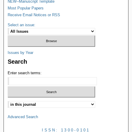
NEW--Manuscript Template
Most Popular Papers
Receive Email Notices or RSS
Select an issue:
Issues by Year
Search
Enter search terms:
Advanced Search
ISSN: 1300-0101