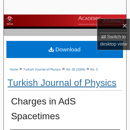
Search
Browse Journals
×
My Account
Switch to
desktop
view
Download
About
Digital Commons Network™
>
>
>
Home
Turkish Journal of Physics
Vol. 30 (2006)
No. 5
Turkish Journal of Physics
Charges in AdS
Spacetimes