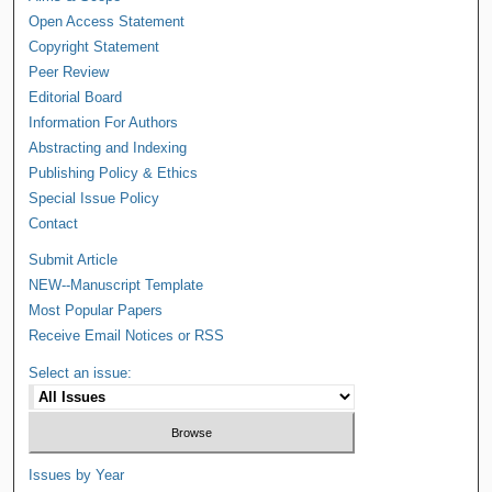
Open Access Statement
Copyright Statement
Peer Review
Editorial Board
Information For Authors
Abstracting and Indexing
Publishing Policy & Ethics
Special Issue Policy
Contact
Submit Article
NEW--Manuscript Template
Most Popular Papers
Receive Email Notices or RSS
Select an issue:
Issues by Year