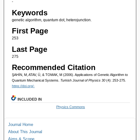
-
Keywords
genetic algorithm, quantum dot, heterojunction.
First Page
253
Last Page
275
Recommended Citation
ŞAHİN, M, ATAV, Ü, & TOMAK, M (2006). Applications of Genetic Algorithm to
Quantum Mechanical Systems.
Turkish Journal of Physics 30
(4): 253-275.
https://doi.org/-
INCLUDED IN
Physics Commons
Journal Home
About This Journal
Aims & Scope