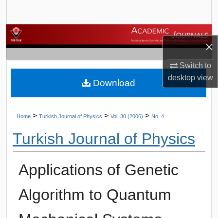
Search
Browse Journals
×
My Account
Switch to
desktop
view
Download
About
Digital Commons Network™
>
>
>
Home
Turkish Journal of Physics
Vol. 30 (2006)
No. 4
Turkish Journal of Physics
Applications of Genetic
Algorithm to Quantum