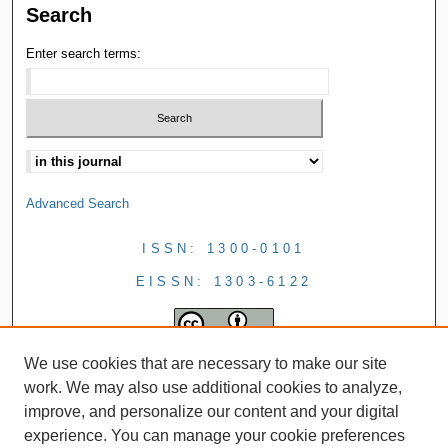
Search
Enter search terms:
Advanced Search
ISSN: 1300-0101
EISSN: 1303-6122
We use cookies that are necessary to make our site
work. We may also use additional cookies to analyze,
improve, and personalize our content and your digital
experience. You can manage your cookie preferences