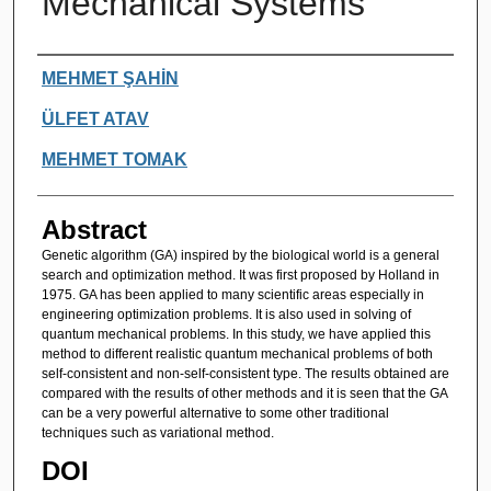
Mechanical Systems
Authors
MEHMET ŞAHİN
ÜLFET ATAV
MEHMET TOMAK
Abstract
Genetic algorithm (GA) inspired by the biological world is a general
search and optimization method. It was first proposed by Holland in
1975. GA has been applied to many scientific areas especially in
engineering optimization problems. It is also used in solving of
quantum mechanical problems. In this study, we have applied this
method to different realistic quantum mechanical problems of both
self-consistent and non-self-consistent type. The results obtained are
compared with the results of other methods and it is seen that the GA
can be a very powerful alternative to some other traditional
techniques such as variational method.
DOI