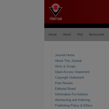
Home
About
FAQ
My Account
Journal Home
About This Journal
Aims & Scope
Open Access Statement
Copyright Statement
Peer Review
Editorial Board
Information For Authors
Abstracting and Indexing
Publishing Policy & Ethics