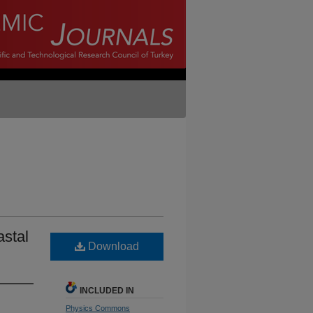
astal
Download
INCLUDED IN
Physics Commons