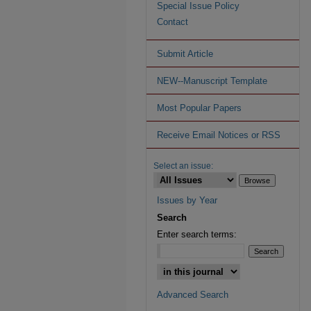
Special Issue Policy
Contact
Submit Article
NEW--Manuscript Template
Most Popular Papers
Receive Email Notices or RSS
Select an issue:
Issues by Year
Search
Enter search terms:
Advanced Search