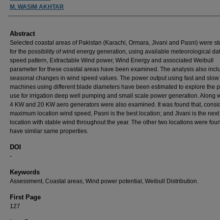
M. WASIM AKHTAR
Abstract
Selected coastal areas of Pakistan (Karachi, Ormara, Jivani and Pasni) were s
for the possibility of wind energy generation, using available meteorological da
speed pattern, Extractable Wind power, Wind Energy and associated Weibull
parameter for these coastal areas have been examined. The analysis also incl
seasonal changes in wind speed values. The power output using fast and slow
machines using different blade diameters have been estimated to explore the 
use for irrigation deep well pumping and small scale power generation. Along wi
4 KW and 20 KW aero generators were also examined. It was found that, consi
maximum location wind speed, Pasni is the best location; and Jivani is the next
location with stable wind throughout the year. The other two locations were fou
have similar same properties.
DOI
-
Keywords
Assessment, Coastal areas, Wind power potential, Weibull Distribution.
First Page
127