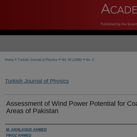
>
>
>
Home
Turkish Journal of Physics
Vol. 30 (2006)
No. 2
Turkish Journal of Physics
Assessment of Wind Power Potential for Co
Areas of Pakistan
Authors
M. AKHLAQUE AHMED
FIROZ AHMED