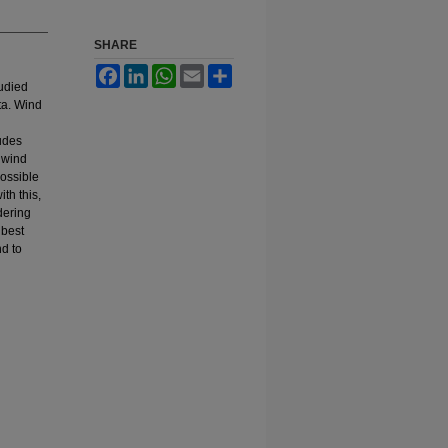
SHARE
Facebook
LinkedIn
WhatsApp
Email
Share
tudied
ta. Wind
udes
 wind
possible
th this,
dering
 best
nd to