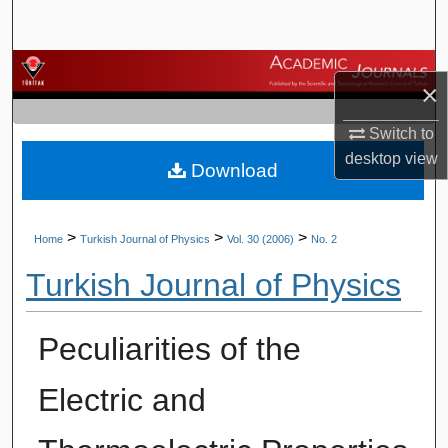
Search
Browse Journals
×
My Account
Switch to
desktop
view
Download
About
Digital Commons Network™
>
>
>
Home
Turkish Journal of Physics
Vol. 30 (2006)
No. 2
Turkish Journal of Physics
Peculiarities of the
Electric and