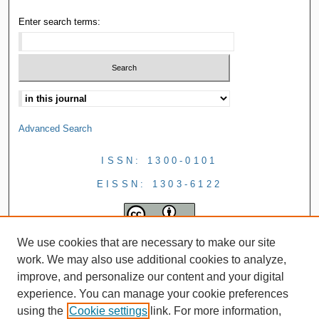
Enter search terms:
Advanced Search
ISSN: 1300-0101
EISSN: 1303-6122
We use cookies that are necessary to make our site
work. We may also use additional cookies to analyze,
improve, and personalize our content and your digital
experience. You can manage your cookie preferences
using the
Cookie settings
link. For more information,