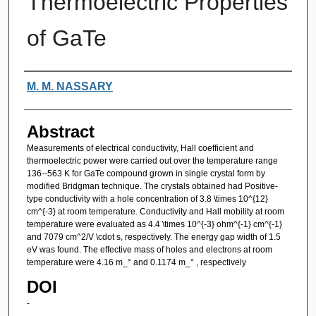
Thermoelectric Properties
of GaTe
Authors
M. M. NASSARY
Abstract
Measurements of electrical conductivity, Hall coefficient and
thermoelectric power were carried out over the temperature range
136--563 K for GaTe compound grown in single crystal form by
modified Bridgman technique. The crystals obtained had Positive-
type conductivity with a hole concentration of 3.8 \times 10^{12}
cm^{-3} at room temperature. Conductivity and Hall mobility at room
temperature were evaluated as 4.4 \times 10^{-3} ohm^{-1} cm^{-1}
and 7079 cm^2/V \cdot s, respectively. The energy gap width of 1.5
eV was found. The effective mass of holes and electrons at room
temperature were 4.16 m_° and 0.1174 m_° , respectively
DOI
-