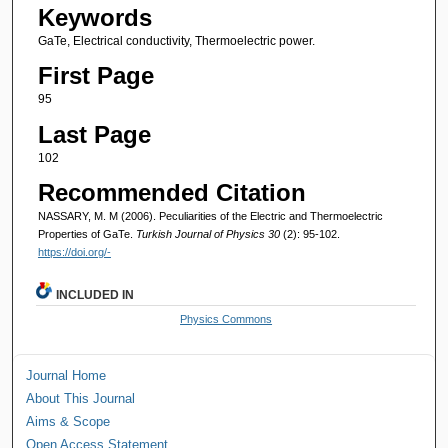
Keywords
GaTe, Electrical conductivity, Thermoelectric power.
First Page
95
Last Page
102
Recommended Citation
NASSARY, M. M (2006). Peculiarities of the Electric and Thermoelectric
Properties of GaTe.
Turkish Journal of Physics 30
(2): 95-102.
https://doi.org/-
INCLUDED IN
Physics Commons
Journal Home
About This Journal
Aims & Scope
Open Access Statement