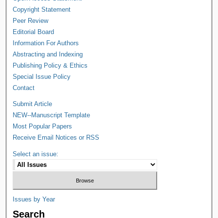
Copyright Statement
Peer Review
Editorial Board
Information For Authors
Abstracting and Indexing
Publishing Policy & Ethics
Special Issue Policy
Contact
Submit Article
NEW--Manuscript Template
Most Popular Papers
Receive Email Notices or RSS
Select an issue:
Issues by Year
Search