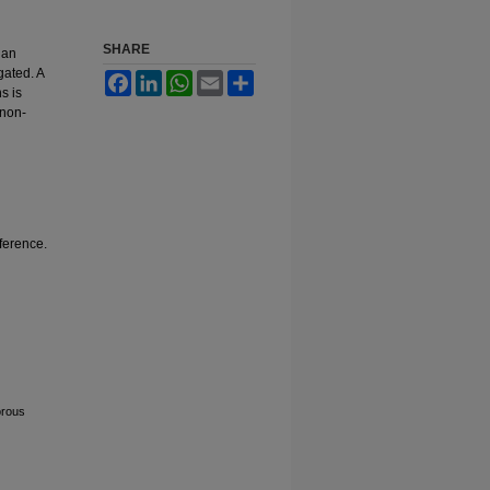
SHARE
ian
gated. A
Facebook
LinkedIn
WhatsApp
Email
Share
s is
 non-
fference.
orous