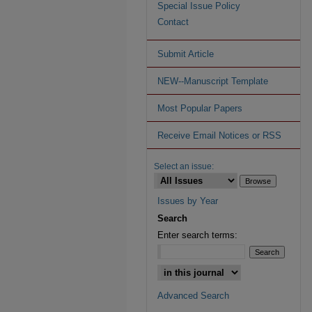
Special Issue Policy
Contact
Submit Article
NEW--Manuscript Template
Most Popular Papers
Receive Email Notices or RSS
Select an issue:
Issues by Year
Search
Enter search terms:
Advanced Search