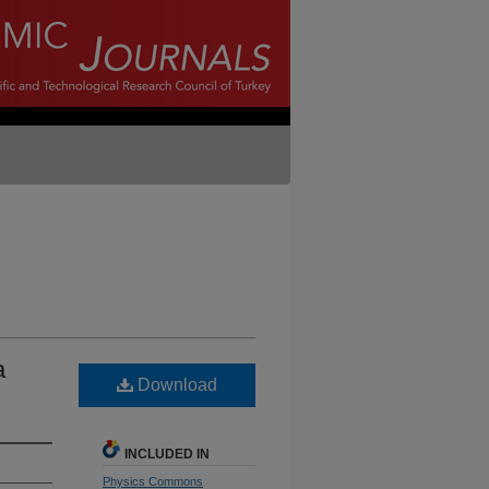
a
Download
INCLUDED IN
Physics Commons