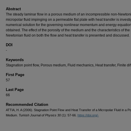
Abstract
The steady laminar flow in a porous medium of an incompressible non-Newton
micropolar fluid impinging on a permeable flat plate with heat transfer is investi
numerical solution for the governing nonlinear momentum and energy equation
obtained. The effect of the porosity of the medium and the characteristics of the
Newtonian fluid on both the flow and heat transfer is presented and discussed.
DOI
-
Keywords
Stagnation point flow, Porous medium, Fluid mechanics, Heat transfer, Finite di
First Page
57
Last Page
66
Recommended Citation
ATTIA, H. A (2006). Stagnation Point Flow and Heat Transfer of a Micropolar Fluid in a P
Medium.
Turkish Journal of Physics 30
(1): 57-66.
https://doi.org/-