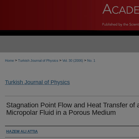
>
>
>
Home
Turkish Journal of Physics
Vol. 30 (2006)
No. 1
Turkish Journal of Physics
Stagnation Point Flow and Heat Transfer of 
Micropolar Fluid in a Porous Medium
Authors
HAZEM ALI ATTIA