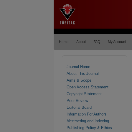
Home
About
FAQ
My Account
Journal Home
About This Journal
Aims & Scope
Open Access Statement
Copyright Statement
Peer Review
Editorial Board
Information For Authors
Abstracting and Indexing
Publishing Policy & Ethics