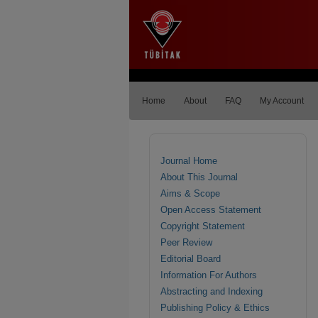
Home
About
FAQ
My Account
Journal Home
About This Journal
Aims & Scope
Open Access Statement
Copyright Statement
Peer Review
Editorial Board
Information For Authors
Abstracting and Indexing
Publishing Policy & Ethics