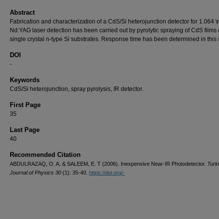
Abstract
Fabrication and characterization of a CdS/Si heterojunction detector for 1.064 
Nd:YAG laser detection has been carried out by pyrolytic spraying of CdS films
single crystal n-type Si substrates. Response time has been determined in this 
DOI
-
Keywords
CdS/Si heterojunction, spray pyrolysis, IR detector.
First Page
35
Last Page
40
Recommended Citation
ABDULRAZAQ, O. A, & SALEEM, E. T (2006). Inexpensive Near-IR Photodetector.
Turk
Journal of Physics 30
(1): 35-40.
https://doi.org/-