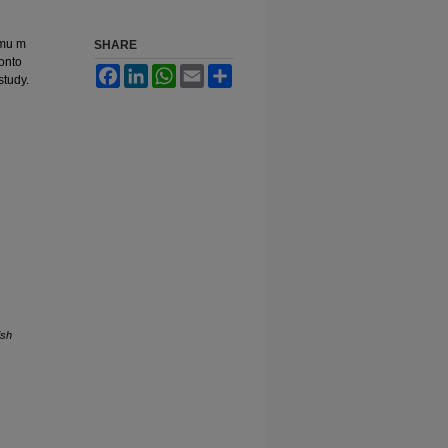
\mu m
SHARE
 onto
Facebook
LinkedIn
WhatsApp
Email
Share
study.
ish