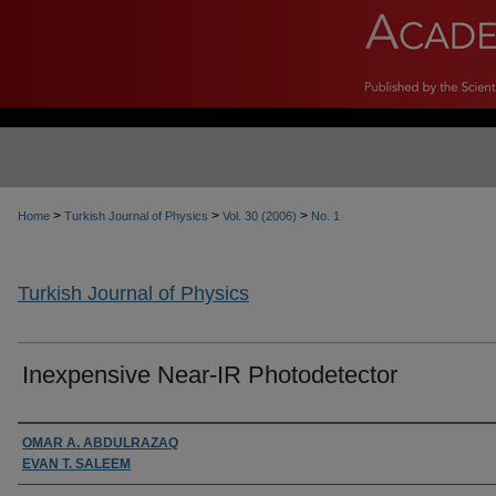
>
>
>
Home
Turkish Journal of Physics
Vol. 30 (2006)
No. 1
Turkish Journal of Physics
Inexpensive Near-IR Photodetector
Authors
OMAR A. ABDULRAZAQ
EVAN T. SALEEM