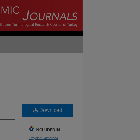
Download
INCLUDED IN
Physics Commons