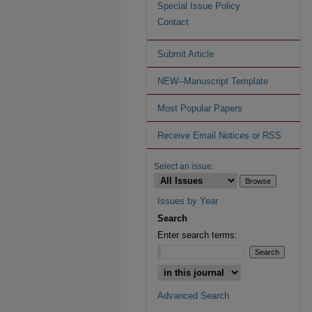
Special Issue Policy
Contact
Submit Article
NEW--Manuscript Template
Most Popular Papers
Receive Email Notices or RSS
Select an issue:
Issues by Year
Search
Enter search terms:
Advanced Search