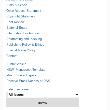
Aims & Scope
Open Access Statement
Copyright Statement
Peer Review
Editorial Board
Information For Authors
Abstracting and Indexing
Publishing Policy & Ethics
Special Issue Policy
Contact
Submit Article
NEW--Manuscript Template
Most Popular Papers
Receive Email Notices or RSS
Select an issue: