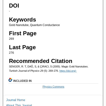
DOI
-
Keywords
Gold Nanotube, Quantum Conductance
First Page
269
Last Page
276
Recommended Citation
SENGER, R. T, DAĞ, S, & ÇIRACI, S (2005). Magic Gold Nanotubes.
Turkish Journal of Physics 29
(5): 269-276.
https://doi.org/-
INCLUDED IN
Physics Commons
Journal Home
About This Journal