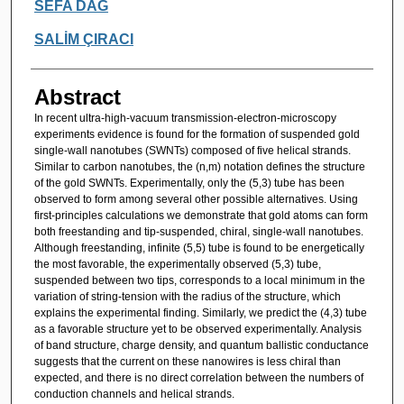
SEFA DAĞ
SALİM ÇIRACI
Abstract
In recent ultra-high-vacuum transmission-electron-microscopy
experiments evidence is found for the formation of suspended gold
single-wall nanotubes (SWNTs) composed of five helical strands.
Similar to carbon nanotubes, the (n,m) notation defines the structure
of the gold SWNTs. Experimentally, only the (5,3) tube has been
observed to form among several other possible alternatives. Using
first-principles calculations we demonstrate that gold atoms can form
both freestanding and tip-suspended, chiral, single-wall nanotubes.
Although freestanding, infinite (5,5) tube is found to be energetically
the most favorable, the experimentally observed (5,3) tube,
suspended between two tips, corresponds to a local minimum in the
variation of string-tension with the radius of the structure, which
explains the experimental finding. Similarly, we predict the (4,3) tube
as a favorable structure yet to be observed experimentally. Analysis
of band structure, charge density, and quantum ballistic conductance
suggests that the current on these nanowires is less chiral than
expected, and there is no direct correlation between the numbers of
conduction channels and helical strands.