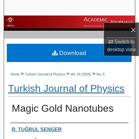
Search
Browse Journals
×
My Account
Switch to
desktop
view
Download
About
Digital Commons Network™
>
>
>
Home
Turkish Journal of Physics
Vol. 29 (2005)
No. 5
Turkish Journal of Physics
Magic Gold Nanotubes
Authors
R. TUĞRUL SENGER