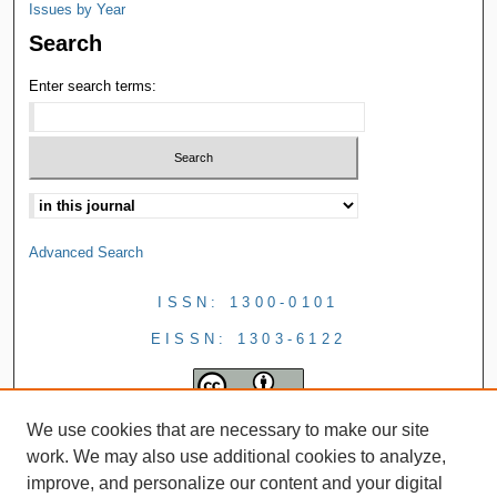
Issues by Year
Search
Enter search terms:
Advanced Search
ISSN: 1300-0101
EISSN: 1303-6122
We use cookies that are necessary to make our site
work. We may also use additional cookies to analyze,
improve, and personalize our content and your digital