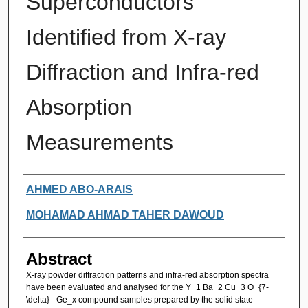
Superconductors
Identified from X-ray
Diffraction and Infra-red
Absorption
Measurements
Authors
AHMED ABO-ARAIS
MOHAMAD AHMAD TAHER DAWOUD
Abstract
X-ray powder diffraction patterns and infra-red absorption spectra
have been evaluated and analysed for the Y_1 Ba_2 Cu_3 O_{7-
\delta} - Ge_x compound samples prepared by the solid state