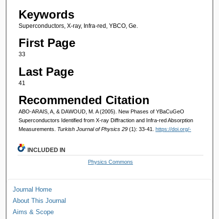
Keywords
Superconductors, X-ray, Infra-red, YBCO, Ge.
First Page
33
Last Page
41
Recommended Citation
ABO-ARAIS, A, & DAWOUD, M. A (2005). New Phases of YBaCuGeO
Superconductors Identified from X-ray Diffraction and Infra-red Absorption
Measurements.
Turkish Journal of Physics 29
(1): 33-41.
https://doi.org/-
INCLUDED IN
Physics Commons
Journal Home
About This Journal
Aims & Scope