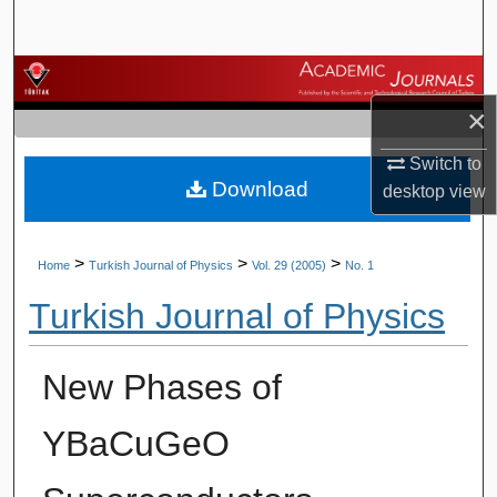
Search
Browse Journals
×
My Account
Switch to
Download
About
desktop
view
Digital Commons Network™
>
>
>
Home
Turkish Journal of Physics
Vol. 29 (2005)
No. 1
Turkish Journal of Physics
New Phases of
YBaCuGeO