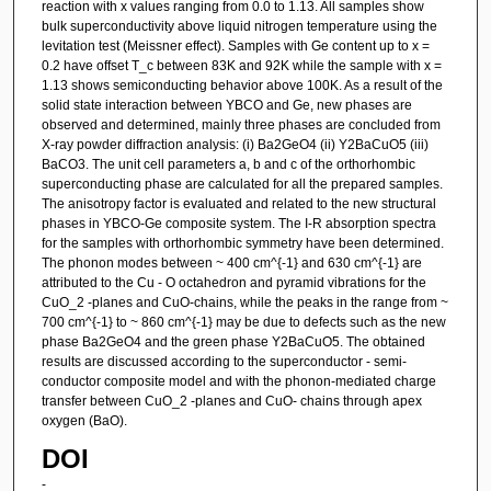
reaction with x values ranging from 0.0 to 1.13. All samples show
bulk superconductivity above liquid nitrogen temperature using the
levitation test (Meissner effect). Samples with Ge content up to x =
0.2 have offset T_c between 83K and 92K while the sample with x =
1.13 shows semiconducting behavior above 100K. As a result of the
solid state interaction between YBCO and Ge, new phases are
observed and determined, mainly three phases are concluded from
X-ray powder diffraction analysis: (i) Ba2GeO4 (ii) Y2BaCuO5 (iii)
BaCO3. The unit cell parameters a, b and c of the orthorhombic
superconducting phase are calculated for all the prepared samples.
The anisotropy factor is evaluated and related to the new structural
phases in YBCO-Ge composite system. The I-R absorption spectra
for the samples with orthorhombic symmetry have been determined.
The phonon modes between ~ 400 cm^{-1} and 630 cm^{-1} are
attributed to the Cu - O octahedron and pyramid vibrations for the
CuO_2 -planes and CuO-chains, while the peaks in the range from ~
700 cm^{-1} to ~ 860 cm^{-1} may be due to defects such as the new
phase Ba2GeO4 and the green phase Y2BaCuO5. The obtained
results are discussed according to the superconductor - semi-
conductor composite model and with the phonon-mediated charge
transfer between CuO_2 -planes and CuO- chains through apex
oxygen (BaO).
DOI
-