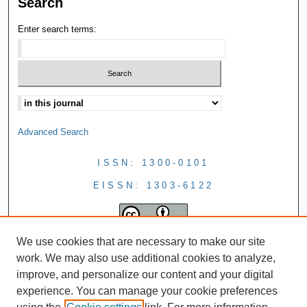
Search
Enter search terms:
Advanced Search
ISSN: 1300-0101
EISSN: 1303-6122
We use cookies that are necessary to make our site
work. We may also use additional cookies to analyze,
improve, and personalize our content and your digital
experience. You can manage your cookie preferences