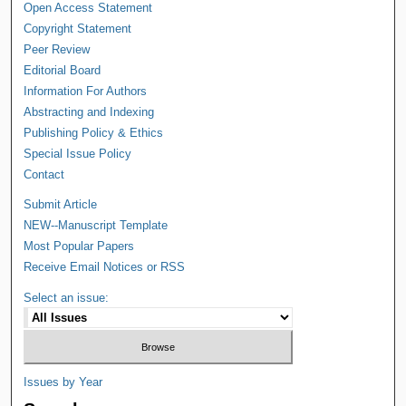
Open Access Statement
Copyright Statement
Peer Review
Editorial Board
Information For Authors
Abstracting and Indexing
Publishing Policy & Ethics
Special Issue Policy
Contact
Submit Article
NEW--Manuscript Template
Most Popular Papers
Receive Email Notices or RSS
Select an issue:
Issues by Year