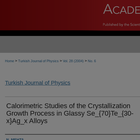
>
>
>
Home
Turkish Journal of Physics
Vol. 28 (2004)
No. 6
Turkish Journal of Physics
Calorimetric Studies of the Crystallization
Growth Process in Glassy Se_{70}Te_{30-
x}Ag_x Alloys
Authors
N. MEHTA