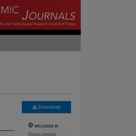
Download
INCLUDED IN
Physics Commons