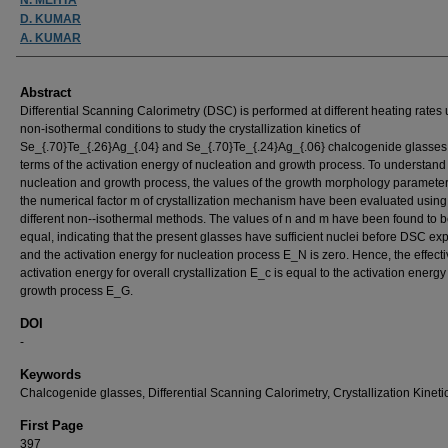
D. KUMAR
A. KUMAR
Abstract
Differential Scanning Calorimetry (DSC) is performed at different heating rates
non-isothermal conditions to study the crystallization kinetics of
Se_{.70}Te_{.26}Ag_{.04} and Se_{.70}Te_{.24}Ag_{.06} chalcogenide glasses
terms of the activation energy of nucleation and growth process. To understand
nucleation and growth process, the values of the growth morphology paramete
the numerical factor m of crystallization mechanism have been evaluated using
different non--isothermal methods. The values of n and m have been found to b
equal, indicating that the present glasses have sufficient nuclei before DSC ex
and the activation energy for nucleation process E_N is zero. Hence, the effect
activation energy for overall crystallization E_c is equal to the activation energy 
growth process E_G.
DOI
-
Keywords
Chalcogenide glasses, Differential Scanning Calorimetry, Crystallization Kineti
First Page
397