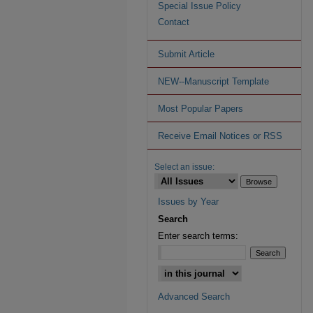
Special Issue Policy
Contact
Submit Article
NEW--Manuscript Template
Most Popular Papers
Receive Email Notices or RSS
Select an issue:
Issues by Year
Search
Enter search terms:
Advanced Search