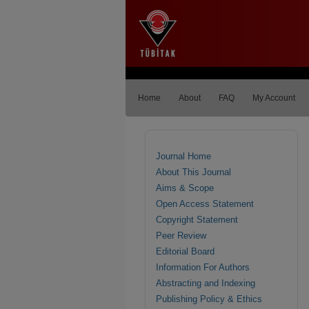
Home
About
FAQ
My Account
Journal Home
About This Journal
Aims & Scope
Open Access Statement
Copyright Statement
Peer Review
Editorial Board
Information For Authors
Abstracting and Indexing
Publishing Policy & Ethics