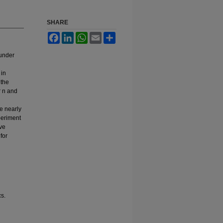
SHARE
Facebook
LinkedIn
WhatsApp
Email
Share
 under
 in
 the
r n and
e nearly
periment
ive
for
cs.