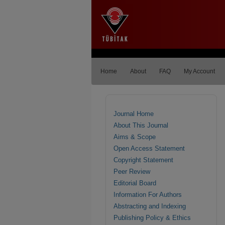
Home
About
FAQ
My Account
Journal Home
About This Journal
Aims & Scope
Open Access Statement
Copyright Statement
Peer Review
Editorial Board
Information For Authors
Abstracting and Indexing
Publishing Policy & Ethics