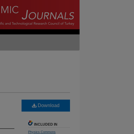
Download
INCLUDED IN
Physics Commons