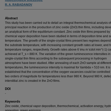
R. A. RABADANOV
Abstract
This study has been carried out to detail an integral thermochemical analysis of
principal reaction in the production of zinc oxide (ZnO) thin films, including dev
an analytical form of the equilibrium constant. Zinc oxide thin films prepared by
chemical vapor deposition have been studied in terms of deposition time and s
temperature. The growth of the single-crystal films present two regimes depen
the substrate temperature, with increasing constant growth rates at lower, and h
temperature ranges, respectively. Growth rates above 6 \mu m \cdot min^{-1} c
achieved at T_s = 880 K. The variation of the green luminescence intensities i
single-crystal thin films according to the subsequent processing in hydrogen
atmosphere have been studied. After annealing of each ZnO sample at differen
temperatures, the luminescence intensity is maximal for \lambda = 510 nm. It is
established that the concentration of the oxygen vacancies could be controlled 
two orders of magnitude for temperatures less than 980 K. Beyond 980 K, defec
interstitial zinc is created in the ZnO films.
DOI
-
Keywords
Zinc oxide, chemical vapor deposition, thermochemical, activation energy, hyd
annealing, green emission.