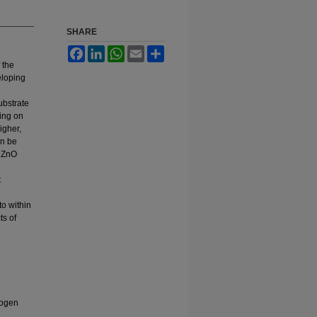
SHARE
Facebook
LinkedIn
WhatsApp
Email
Share
 the
eloping
ubstrate
ding on
igher,
an be
n ZnO
t
to within
ts of
rogen