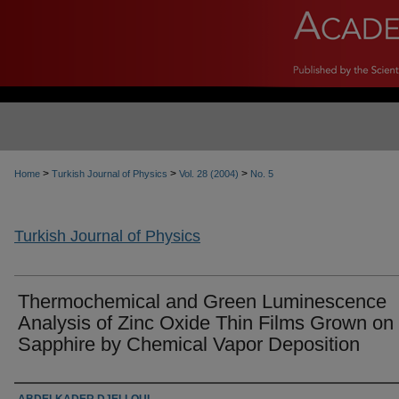
>
>
>
Home
Turkish Journal of Physics
Vol. 28 (2004)
No. 5
Turkish Journal of Physics
Thermochemical and Green Luminescence
Analysis of Zinc Oxide Thin Films Grown on
Sapphire by Chemical Vapor Deposition
Authors
ABDELKADER DJELLOUL