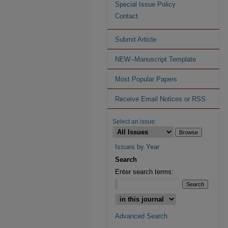
Special Issue Policy
Contact
Submit Article
NEW--Manuscript Template
Most Popular Papers
Receive Email Notices or RSS
Select an issue:
Issues by Year
Search
Enter search terms:
Advanced Search