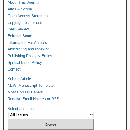
About This Journal
Aims & Scope
Open Access Statement
Copyright Statement
Peer Review
Editorial Board
Information For Authors
Abstracting and Indexing
Publishing Policy & Ethics
Special Issue Policy
Contact
Submit Article
NEW--Manuscript Template
Most Popular Papers
Receive Email Notices or RSS
Select an issue: