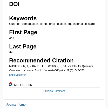
DOI
-
Keywords
Quantum computation, computer simulation, educational software
First Page
343
Last Page
370
Recommended Citation
MICHIELSEN, K, & RAEDT, H. D (2003). QCE: A Simulator for Quantum
Computer Hardware.
Turkish Journal of Physics 27
(5): 343-370.
https://doi.org/-
INCLUDED IN
Physics Commons
Journal Home