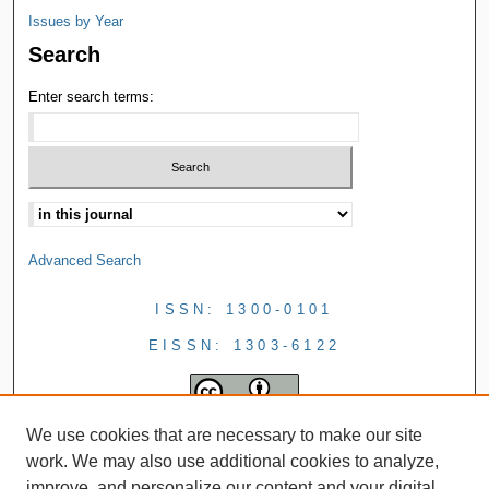
Issues by Year
Search
Enter search terms:
Advanced Search
ISSN: 1300-0101
EISSN: 1303-6122
We use cookies that are necessary to make our site
work. We may also use additional cookies to analyze,
improve, and personalize our content and your digital