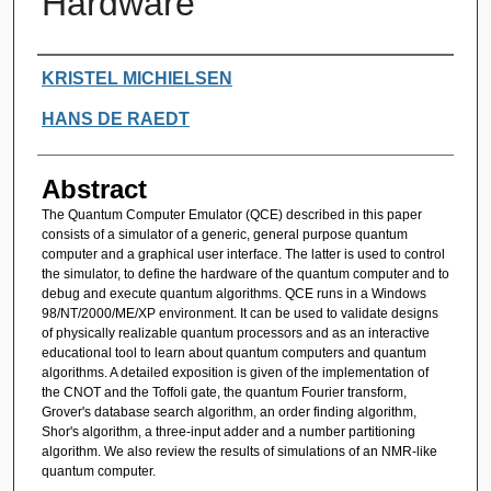
Hardware
Authors
KRISTEL MICHIELSEN
HANS DE RAEDT
Abstract
The Quantum Computer Emulator (QCE) described in this paper
consists of a simulator of a generic, general purpose quantum
computer and a graphical user interface. The latter is used to control
the simulator, to define the hardware of the quantum computer and to
debug and execute quantum algorithms. QCE runs in a Windows
98/NT/2000/ME/XP environment. It can be used to validate designs
of physically realizable quantum processors and as an interactive
educational tool to learn about quantum computers and quantum
algorithms. A detailed exposition is given of the implementation of
the CNOT and the Toffoli gate, the quantum Fourier transform,
Grover's database search algorithm, an order finding algorithm,
Shor's algorithm, a three-input adder and a number partitioning
algorithm. We also review the results of simulations of an NMR-like
quantum computer.