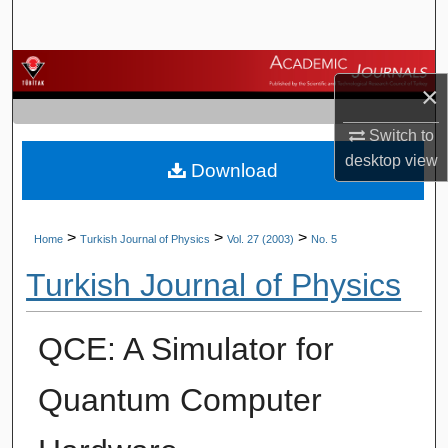
Search
Browse Journals
×
My Account
Switch to
desktop
view
Download
About
Digital Commons Network™
>
>
>
Home
Turkish Journal of Physics
Vol. 27 (2003)
No. 5
Turkish Journal of Physics
QCE: A Simulator for
Quantum Computer