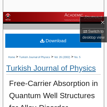
Search
Browse Journals
×
My Account
Switch to
desktop
view
Download
About
Digital Commons Network™
>
>
>
Home
Turkish Journal of Physics
Vol. 26 (2002)
No. 5
Turkish Journal of Physics
Free-Carrier Absorption in
Quantum Well Structures