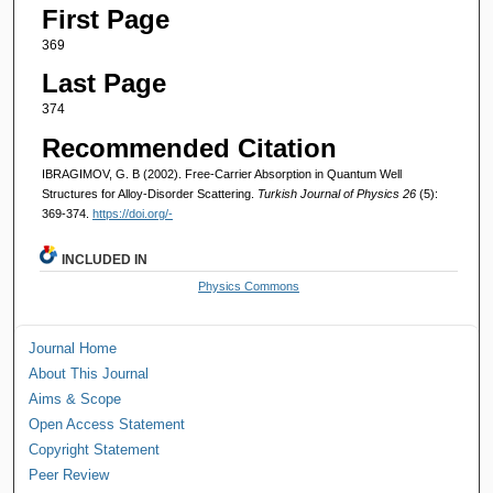
First Page
369
Last Page
374
Recommended Citation
IBRAGIMOV, G. B (2002). Free-Carrier Absorption in Quantum Well
Structures for Alloy-Disorder Scattering.
Turkish Journal of Physics 26
(5):
369-374.
https://doi.org/-
INCLUDED IN
Physics Commons
Journal Home
About This Journal
Aims & Scope
Open Access Statement
Copyright Statement
Peer Review