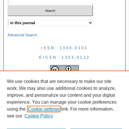
Advanced Search
ISSN: 1300-0101
EISSN: 1303-6122
We use cookies that are necessary to make our site
work. We may also use additional cookies to analyze,
improve, and personalize our content and your digital
experience. You can manage your cookie preferences
using the
Cookie settings
link. For more information,
see our
Cookie Policy