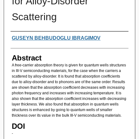
for Alloy-Disorder
Scattering
Authors
GUSEYN BEHBUDOGLU IBRAGIMOV
Abstract
A free-carrier absorption theory is given for quantum wells structures
in III-V semiconducting materials, for the case when the carriers a
scattered by alloy-disorder. It is found that absorption coefficients
due to alloy-disorder and to phonons are of the same order. Results
are shown that the absorption coefficient decreases with increasing
photon frequency and increases with increasing temperature. It is
also shown that the absorption coefficient increases with decreasing
layer thickness. We also found that absorption in quantum wells
structures is enhanced by going to quantum wells of smaller
thickness over its value in the bulk III-V semiconducting materials.
DOI
-