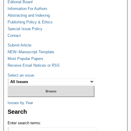
Editorial Board
Information For Authors
Abstracting and Indexing
Publishing Policy & Ethics
Special Issue Policy
Contact
Submit Article
NEW--Manuscript Template
Most Popular Papers
Receive Email Notices or RSS
Select an issue:
Issues by Year
Search
Enter search terms: