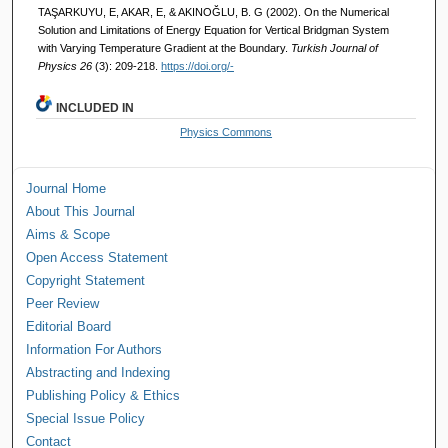
TAŞARKUYU, E, AKAR, E, & AKINOĞLU, B. G (2002). On the Numerical
Solution and Limitations of Energy Equation for Vertical Bridgman System
with Varying Temperature Gradient at the Boundary.
Turkish Journal of
Physics 26
(3): 209-218.
https://doi.org/-
INCLUDED IN
Physics Commons
Journal Home
About This Journal
Aims & Scope
Open Access Statement
Copyright Statement
Peer Review
Editorial Board
Information For Authors
Abstracting and Indexing
Publishing Policy & Ethics
Special Issue Policy
Contact