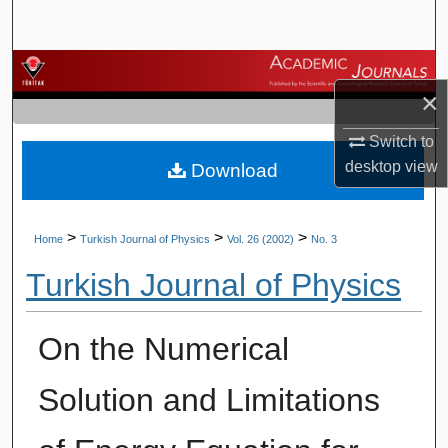
Search
Browse Journals
×
My Account
Switch to
desktop
view
Download
About
Digital Commons Network™
>
>
>
Home
Turkish Journal of Physics
Vol. 26 (2002)
No. 3
Turkish Journal of Physics
On the Numerical
Solution and Limitations