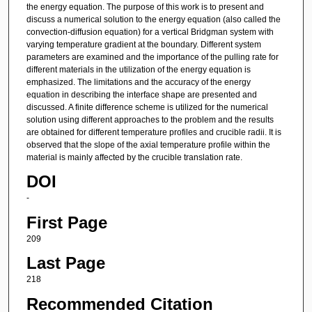
the energy equation. The purpose of this work is to present and
discuss a numerical solution to the energy equation (also called the
convection-diffusion equation) for a vertical Bridgman system with
varying temperature gradient at the boundary. Different system
parameters are examined and the importance of the pulling rate for
different materials in the utilization of the energy equation is
emphasized. The limitations and the accuracy of the energy
equation in describing the interface shape are presented and
discussed. A finite difference scheme is utilized for the numerical
solution using different approaches to the problem and the results
are obtained for different temperature profiles and crucible radii. It is
observed that the slope of the axial temperature profile within the
material is mainly affected by the crucible translation rate.
DOI
-
First Page
209
Last Page
218
Recommended Citation