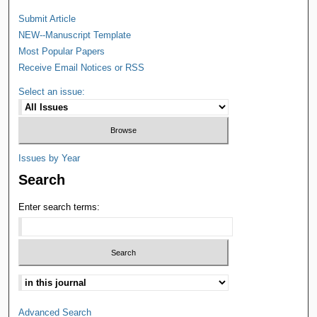
Submit Article
NEW--Manuscript Template
Most Popular Papers
Receive Email Notices or RSS
Select an issue:
Issues by Year
Search
Enter search terms:
Advanced Search