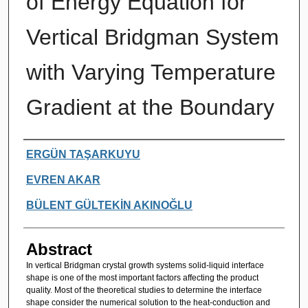
of Energy Equation for
Vertical Bridgman System
with Varying Temperature
Gradient at the Boundary
Authors
ERGÜN TAŞARKUYU
EVREN AKAR
BÜLENT GÜLTEKİN AKINOĞLU
Abstract
In vertical Bridgman crystal growth systems solid-liquid interface
shape is one of the most important factors affecting the product
quality. Most of the theoretical studies to determine the interface
shape consider the numerical solution to the heat-conduction and