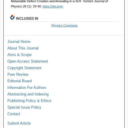
Metastable Defect Creation and Annealing in a-Si:H.
Turkish Journal of
Physics 26
(1): 33-40.
https://doi.org/-
INCLUDED IN
Physics Commons
Journal Home
About This Journal
Aims & Scope
Open Access Statement
Copyright Statement
Peer Review
Editorial Board
Information For Authors
Abstracting and Indexing
Publishing Policy & Ethics
Special Issue Policy
Contact
Submit Article