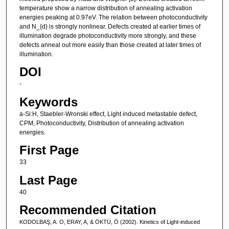
temperature show a narrow distribution of annealing activation
energies peaking at 0.97eV. The relation between photoconductivity
and N_{d} is strongly nonlinear. Defects created at earlier times of
illumination degrade photoconductivity more strongly, and these
defects anneal out more easily than those created at later times of
illumination.
DOI
-
Keywords
a-Si:H, Staebler-Wronski effect, Light induced metastable defect,
CPM, Photoconductivity, Distribution of annealing activation
energies.
First Page
33
Last Page
40
Recommended Citation
KODOLBAŞ, A. O, ERAY, A, & ÖKTÜ, Ö (2002). Kinetics of Light-induced