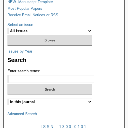
NEW--Manuscript Template
Most Popular Papers
Receive Email Notices or RSS
Select an issue:
Issues by Year
Search
Enter search terms:
Advanced Search
ISSN: 1300-0101