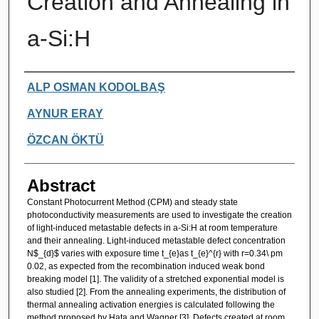
Creation and Annealing in
a-Si:H
Authors
ALP OSMAN KODOLBAŞ
AYNUR ERAY
ÖZCAN ÖKTÜ
Abstract
Constant Photocurrent Method (CPM) and steady state
photoconductivity measurements are used to investigate the creation
of light-induced metastable defects in a-Si:H at room temperature
and their annealing. Light-induced metastable defect concentration
N$_{d}$ varies with exposure time t_{e}as t_{e}^{r} with r=0.34\ pm
0.02, as expected from the recombination induced weak bond
breaking model [1]. The validity of a stretched exponential model is
also studied [2]. From the annealing experiments, the distribution of
thermal annealing activation energies is calculated following the
method proposed by Hata and Wagner [3]. Defects created at room