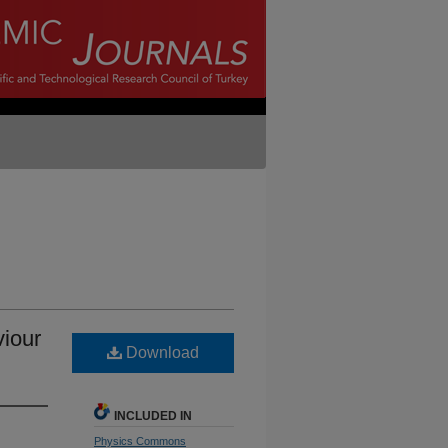
viour
Download
INCLUDED IN
Physics Commons