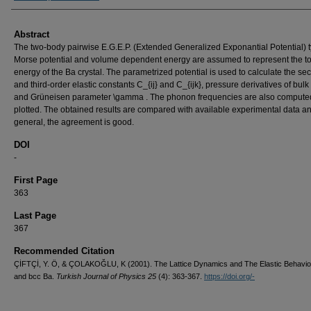
Abstract
The two-body pairwise E.G.E.P. (Extended Generalized Exponantial Potential) 
Morse potential and volume dependent energy are assumed to represent the to
energy of the Ba crystal. The parametrized potential is used to calculate the se
and third-order elastic constants C_{ij} and C_{ijk}, pressure derivatives of bul
and Grüneisen parameter \gamma . The phonon frequencies are also compute
plotted. The obtained results are compared with available experimental data an
general, the agreement is good.
DOI
-
First Page
363
Last Page
367
Recommended Citation
ÇİFTÇİ, Y. Ö, & ÇOLAKOĞLU, K (2001). The Lattice Dynamics and The Elastic Behaviou
and bcc Ba.
Turkish Journal of Physics 25
(4): 363-367.
https://doi.org/-