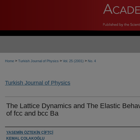
>
>
>
Home
Turkish Journal of Physics
Vol. 25 (2001)
No. 4
Turkish Journal of Physics
The Lattice Dynamics and The Elastic Beha
of fcc and bcc Ba
Authors
YASEMİN ÖZTEKİN ÇİFTÇİ
KEMAL ÇOLAKOĞLU