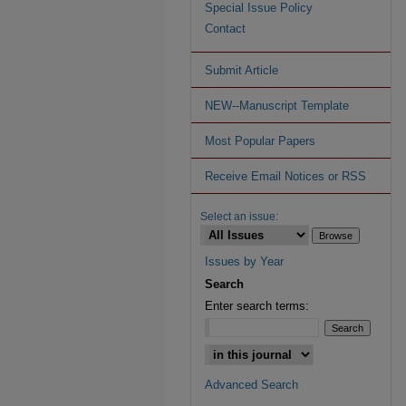
Special Issue Policy
Contact
Submit Article
NEW--Manuscript Template
Most Popular Papers
Receive Email Notices or RSS
Select an issue:
Issues by Year
Search
Enter search terms:
Advanced Search