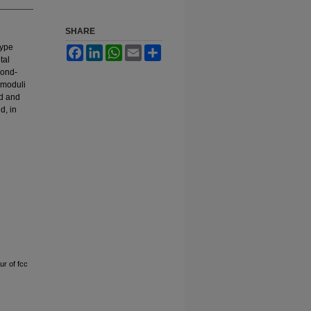
SHARE
type
Facebook
LinkedIn
WhatsApp
Email
Share
tal
cond-
k moduli
d and
d, in
r of fcc