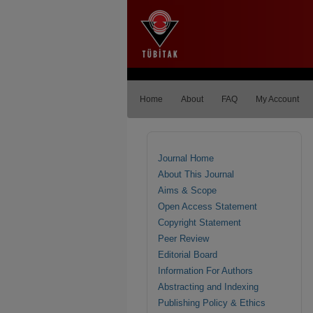
Home
About
FAQ
My Account
Journal Home
About This Journal
Aims & Scope
Open Access Statement
Copyright Statement
Peer Review
Editorial Board
Information For Authors
Abstracting and Indexing
Publishing Policy & Ethics