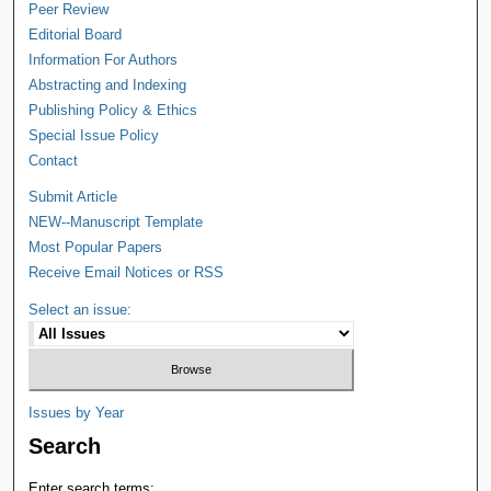
Peer Review
Editorial Board
Information For Authors
Abstracting and Indexing
Publishing Policy & Ethics
Special Issue Policy
Contact
Submit Article
NEW--Manuscript Template
Most Popular Papers
Receive Email Notices or RSS
Select an issue:
Issues by Year
Search
Enter search terms: