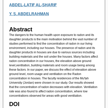
Authors
ABDEL-LATIF AL-SHARIF
Y. S. ABDELRAHMAN
Abstract
The dangers to the human health upon exposure to radon and its
daughter products is the main motivation behind the vast number of
studies performed to find the concentration of radon in our living
environment, including our houses. The presence of radon and its
daughter products in houses are due to various sources including
building materials and the soil under the houses. Many factors affect
radon concentration in our houses, the elevation above ground
level,ventilation, building materials and room usage being among
these factors. In our paper, we discuss the effect of elevation above
ground level, room usage and ventilation on the Radon
concentration in houses. The faculty residences of the Mu'tah
University (Jordan) were chosen in our study. Our results showed
that the concentration of radon decreases with elevation. Ventilation
rate was also found to affect radon concentration, where low
concentrations observed for areas with good ventilation.
DOI