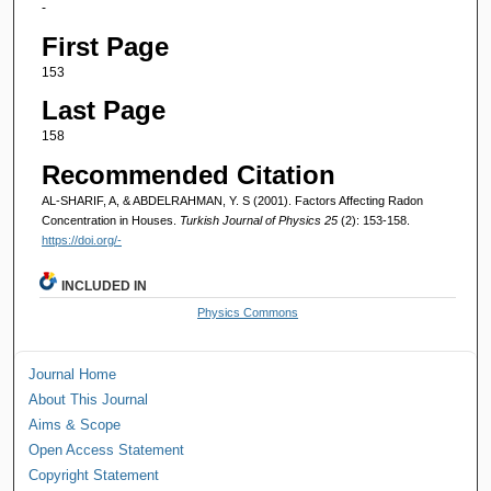
-
First Page
153
Last Page
158
Recommended Citation
AL-SHARIF, A, & ABDELRAHMAN, Y. S (2001). Factors Affecting Radon
Concentration in Houses.
Turkish Journal of Physics 25
(2): 153-158.
https://doi.org/-
INCLUDED IN
Physics Commons
Journal Home
About This Journal
Aims & Scope
Open Access Statement
Copyright Statement