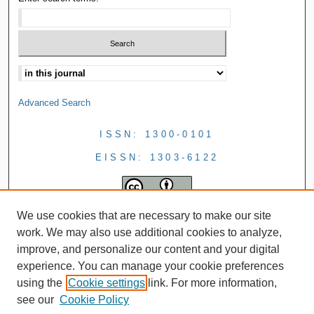
Advanced Search
ISSN: 1300-0101
EISSN: 1303-6122
We use cookies that are necessary to make our site
work. We may also use additional cookies to analyze,
improve, and personalize our content and your digital
experience. You can manage your cookie preferences
using the
Cookie settings
link. For more information,
see our
Cookie Policy