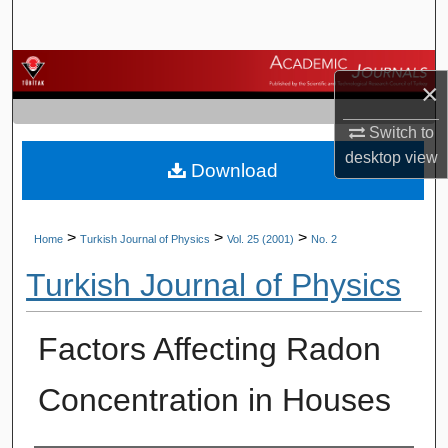
Search
Browse Journals
×
My Account
Switch to
desktop
view
Download
About
Digital Commons Network™
>
>
>
Home
Turkish Journal of Physics
Vol. 25 (2001)
No. 2
Turkish Journal of Physics
Factors Affecting Radon
Concentration in Houses