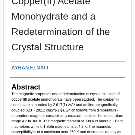
Copper(II) Acetate
Monohydrate and a
Redetermination of the
Crystal Structure
Authors
AYHAN ELMALI
Abstract
The magnetic properties and redetermination of crystal structure of
copper(II) acetate monohydrate have been studied. The copper(II)
centers are separated by 2.617(1) \AA \ and antiferromagnetically
coupled (-2J = 292.2 cm$^{-1}$), which follows from temperature-
dependent magnetic susceptibility measurements in the temperature
range 4.2 to 300 K. The magnetic moment at 300 K is about 2.1 Bohr
magnetons while 0.1 Bohr magnetons at 4.2 K. The magnetic
susceptibility is at a maximum near 250 K and decreases rapidly as