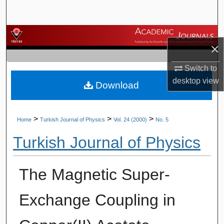
Search
Browse Journals
×
My Account
Switch to
desktop
view
Download
About
Digital Commons Network™
>
>
>
Home
Turkish Journal of Physics
Vol. 24 (2000)
No. 5
Turkish Journal of Physics
The Magnetic Super-
Exchange Coupling in