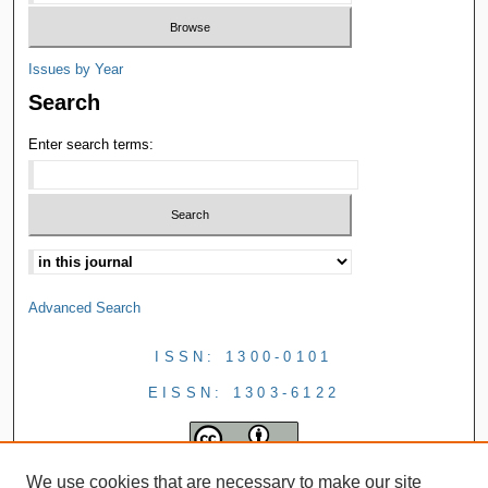
Issues by Year
Search
Enter search terms:
Advanced Search
ISSN: 1300-0101
EISSN: 1303-6122
We use cookies that are necessary to make our site