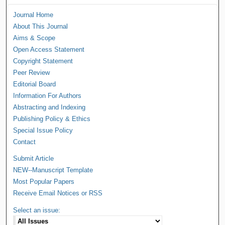
Journal Home
About This Journal
Aims & Scope
Open Access Statement
Copyright Statement
Peer Review
Editorial Board
Information For Authors
Abstracting and Indexing
Publishing Policy & Ethics
Special Issue Policy
Contact
Submit Article
NEW--Manuscript Template
Most Popular Papers
Receive Email Notices or RSS
Select an issue: