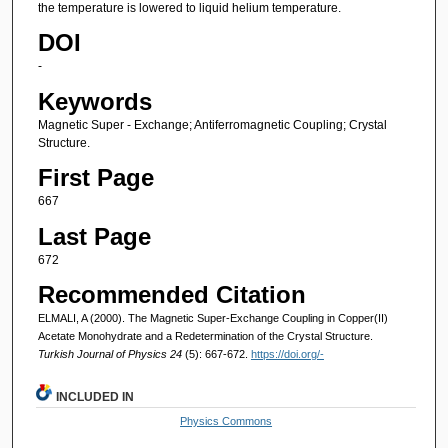
the temperature is lowered to liquid helium temperature.
DOI
-
Keywords
Magnetic Super - Exchange; Antiferromagnetic Coupling; Crystal
Structure.
First Page
667
Last Page
672
Recommended Citation
ELMALI, A (2000). The Magnetic Super-Exchange Coupling in Copper(II)
Acetate Monohydrate and a Redetermination of the Crystal Structure.
Turkish Journal of Physics 24
(5): 667-672.
https://doi.org/-
INCLUDED IN
Physics Commons