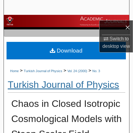
Search
Browse Journals
×
My Account
Switch to
desktop
view
Download
About
Digital Commons Network™
>
>
>
Home
Turkish Journal of Physics
Vol. 24 (2000)
No. 3
Turkish Journal of Physics
Chaos in Closed Isotropic
Cosmological Models with