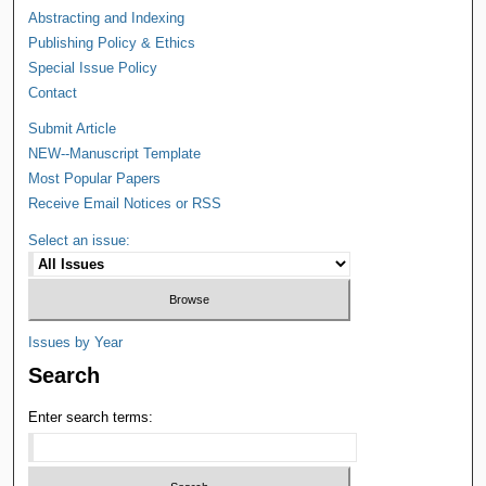
Abstracting and Indexing
Publishing Policy & Ethics
Special Issue Policy
Contact
Submit Article
NEW--Manuscript Template
Most Popular Papers
Receive Email Notices or RSS
Select an issue:
Issues by Year
Search
Enter search terms: