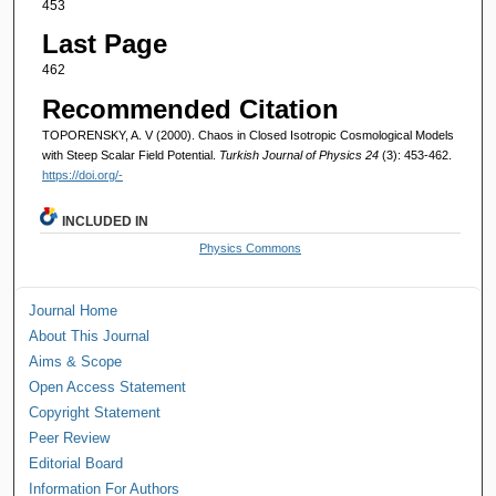
453
Last Page
462
Recommended Citation
TOPORENSKY, A. V (2000). Chaos in Closed Isotropic Cosmological Models
with Steep Scalar Field Potential.
Turkish Journal of Physics 24
(3): 453-462.
https://doi.org/-
INCLUDED IN
Physics Commons
Journal Home
About This Journal
Aims & Scope
Open Access Statement
Copyright Statement
Peer Review
Editorial Board
Information For Authors