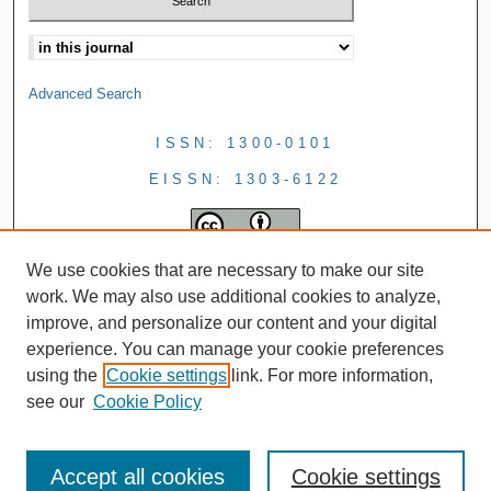
Advanced Search
ISSN: 1300-0101
EISSN: 1303-6122
We use cookies that are necessary to make our site
work. We may also use additional cookies to analyze,
improve, and personalize our content and your digital
experience. You can manage your cookie preferences
using the
Cookie settings
link. For more information,
see our
Cookie Policy
Accept all cookies
Cookie settings