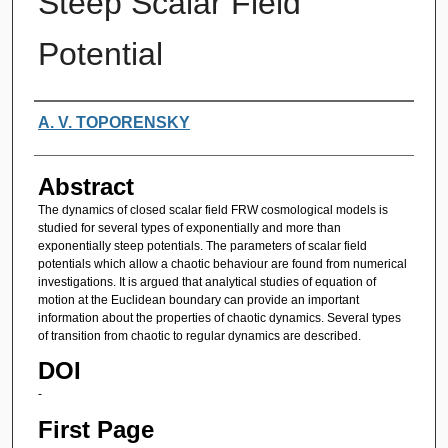
Steep Scalar Field
Potential
Authors
A. V. TOPORENSKY
Abstract
The dynamics of closed scalar field FRW cosmological models is
studied for several types of exponentially and more than
exponentially steep potentials. The parameters of scalar field
potentials which allow a chaotic behaviour are found from numerical
investigations. It is argued that analytical studies of equation of
motion at the Euclidean boundary can provide an important
information about the properties of chaotic dynamics. Several types
of transition from chaotic to regular dynamics are described.
DOI
-
First Page